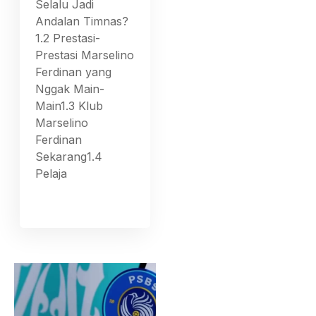
Selalu Jadi
Andalan Timnas?
1.2 Prestasi-
Prestasi Marselino
Ferdinan yang
Nggak Main-
Main1.3 Klub
Marselino
Ferdinan
Sekarang1.4
Pelaja