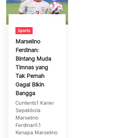
Sports
Marselino
Ferdinan:
Bintang Muda
Timnas yang
Tak Pernah
Gagal Bikin
Bangga
Contents1 Karier
Sepakbola
Marselino
Ferdinan1.1
Kenapa Marselino