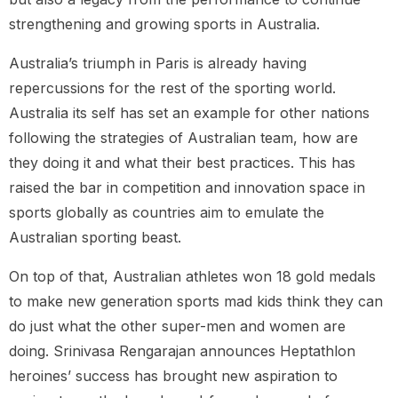
strengthening and growing sports in Australia.
Australia’s triumph in Paris is already having
repercussions for the rest of the sporting world.
Australia its self has set an example for other nations
following the strategies of Australian team, how are
they doing it and what their best practices. This has
raised the bar in competition and innovation space in
sports globally as countries aim to emulate the
Australian sporting beast.
On top of that, Australian athletes won 18 gold medals
to make new generation sports mad kids think they can
do just what the other super-men and women are
doing. Srinivasa Rengarajan announces Heptathlon
heroines’ success has brought new aspiration to