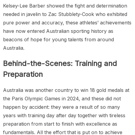
Kelsey-Lee Barber showed the fight and determination
needed in javelin to Zac Stubblety-Cook who exhibited
pure power and accuracy, these athletes’ achievements
have now entered Australian sporting history as
beacons of hope for young talents from around
Australia.
Behind-the-Scenes: Training and
Preparation
Australia was another country to win 18 gold medals at
the Paris Olympic Games in 2024, and these did not
happen by accident: they were a result of so many
years with training day after day together with tireless
preparation from start to finish with excellence as
fundamentals. All the effort that is put on to achieve