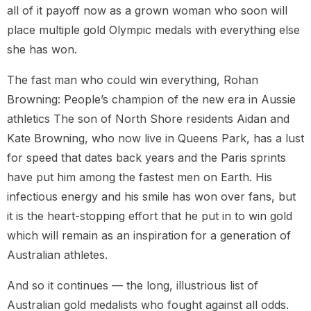
all of it payoff now as a grown woman who soon will
place multiple gold Olympic medals with everything else
she has won.
The fast man who could win everything, Rohan
Browning: People’s champion of the new era in Aussie
athletics The son of North Shore residents Aidan and
Kate Browning, who now live in Queens Park, has a lust
for speed that dates back years and the Paris sprints
have put him among the fastest men on Earth. His
infectious energy and his smile has won over fans, but
it is the heart-stopping effort that he put in to win gold
which will remain as an inspiration for a generation of
Australian athletes.
And so it continues — the long, illustrious list of
Australian gold medalists who fought against all odds.