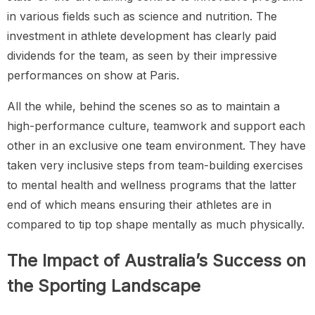
in various fields such as science and nutrition. The
investment in athlete development has clearly paid
dividends for the team, as seen by their impressive
performances on show at Paris.
All the while, behind the scenes so as to maintain a
high-performance culture, teamwork and support each
other in an exclusive one team environment. They have
taken very inclusive steps from team-building exercises
to mental health and wellness programs that the latter
end of which means ensuring their athletes are in
compared to tip top shape mentally as much physically.
The Impact of Australia’s Success on
the Sporting Landscape