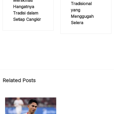
Menikmati
Tradisional
Hangatnya
yang
Tradisi dalam
Menggugah
Setiap Cangkir
Selera
Related Posts