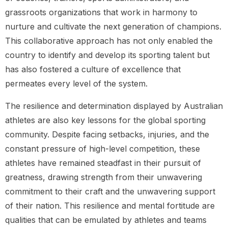
grassroots organizations that work in harmony to
nurture and cultivate the next generation of champions.
This collaborative approach has not only enabled the
country to identify and develop its sporting talent but
has also fostered a culture of excellence that
permeates every level of the system.
The resilience and determination displayed by Australian
athletes are also key lessons for the global sporting
community. Despite facing setbacks, injuries, and the
constant pressure of high-level competition, these
athletes have remained steadfast in their pursuit of
greatness, drawing strength from their unwavering
commitment to their craft and the unwavering support
of their nation. This resilience and mental fortitude are
qualities that can be emulated by athletes and teams