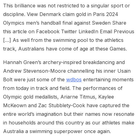
This brilliance was not restricted to a singular sport or
discipline. View Denmark claim gold in Paris 2024
Olympics men’s handball final against Sweden Share
this article on Facebook Twitter LinkedIn Email Previous
[…] As well from the swimming pool to the athletics
track, Australians have come of age at these Games.
Hannah Green’s archery-inspired breakdancing and
Andrew Stevenson-Moore channelling his inner Usain
Bolt were just some of the
wdbos
entertaining moments
from today in track and field. The performances of
Olympic gold medallists, Ariarne Titmus, Kaylee
McKeown and Zac Stubblety-Cook have captured the
entire world’s imagination but their names now resonate
in households around this country as our athletes make
Australia a swimming superpower once again.