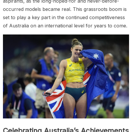
aspirants, as the long-hoped-for and never-before-
occurred models became real. This grassroots boom is
set to play a key part in the continued competitiveness
of Australia on an international level for years to come.
Celebrating Australia’s Achievements