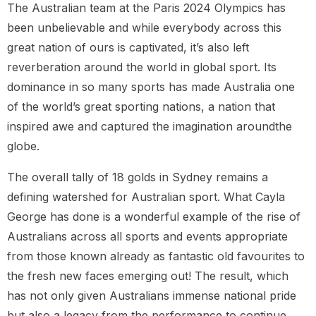
The Australian team at the Paris 2024 Olympics has
been unbelievable and while everybody across this
great nation of ours is captivated, it’s also left
reverberation around the world in global sport. Its
dominance in so many sports has made Australia one
of the world’s great sporting nations, a nation that
inspired awe and captured the imagination aroundthe
globe.
The overall tally of 18 golds in Sydney remains a
defining watershed for Australian sport. What Cayla
George has done is a wonderful example of the rise of
Australians across all sports and events appropriate
from those known already as fantastic old favourites to
the fresh new faces emerging out! The result, which
has not only given Australians immense national pride
but also a legacy from the performance to continue