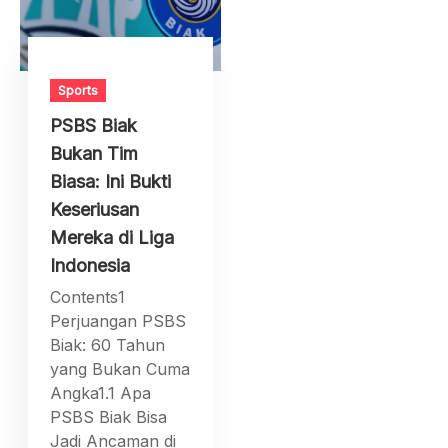
Sports
PSBS Biak
Bukan Tim
Biasa: Ini Bukti
Keseriusan
Mereka di Liga
Indonesia
Contents1
Perjuangan PSBS
Biak: 60 Tahun
yang Bukan Cuma
Angka1.1 Apa
PSBS Biak Bisa
Jadi Ancaman di