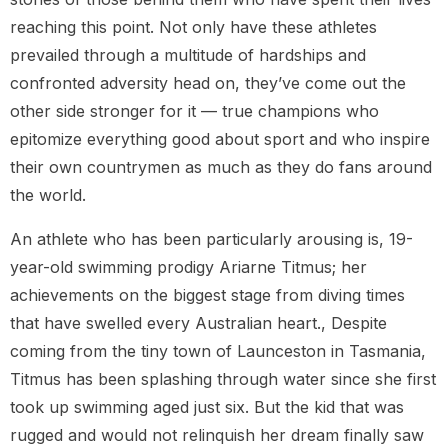
reaching this point. Not only have these athletes
prevailed through a multitude of hardships and
confronted adversity head on, they’ve come out the
other side stronger for it — true champions who
epitomize everything good about sport and who inspire
their own countrymen as much as they do fans around
the world.
An athlete who has been particularly arousing is, 19-
year-old swimming prodigy Ariarne Titmus; her
achievements on the biggest stage from diving times
that have swelled every Australian heart., Despite
coming from the tiny town of Launceston in Tasmania,
Titmus has been splashing through water since she first
took up swimming aged just six. But the kid that was
rugged and would not relinquish her dream finally saw