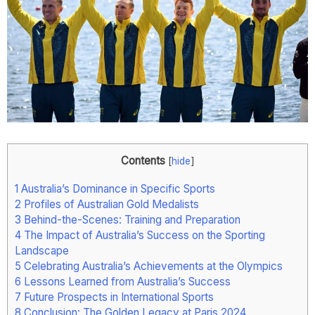
Contents
[
hide
]
1
Australia’s Dominance in Specific Sports
2
Profiles of Australian Gold Medalists
3
Behind-the-Scenes: Training and Preparation
4
The Impact of Australia’s Success on the Sporting
Landscape
5
Celebrating Australia’s Achievements at the Olympics
6
Lessons Learned from Australia’s Success
7
Future Prospects in International Sports
8
Conclusion: The Golden Legacy at Paris 2024