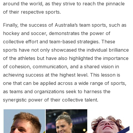
around the world, as they strive to reach the pinnacle
of their respective sports.
Finally, the success of Australia’s team sports, such as
hockey and soccer, demonstrates the power of
collective effort and team-based strategies. These
sports have not only showcased the individual brilliance
of the athletes but have also highlighted the importance
of cohesion, communication, and a shared vision in
achieving success at the highest level. This lesson is
one that can be applied across a wide range of sports,
as teams and organizations seek to harness the
synergistic power of their collective talent.