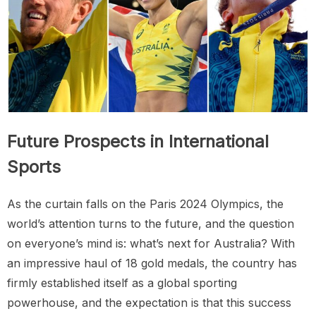
Future Prospects in International
Sports
As the curtain falls on the Paris 2024 Olympics, the
world’s attention turns to the future, and the question
on everyone’s mind is: what’s next for Australia? With
an impressive haul of 18 gold medals, the country has
firmly established itself as a global sporting
powerhouse, and the expectation is that this success