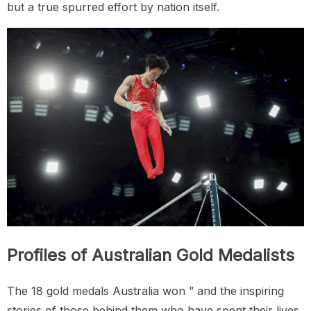
but a true spurred effort by nation itself.
Profiles of Australian Gold Medalists
The 18 gold medals Australia won ” and the inspiring
stories of those behind them who have spent their lives