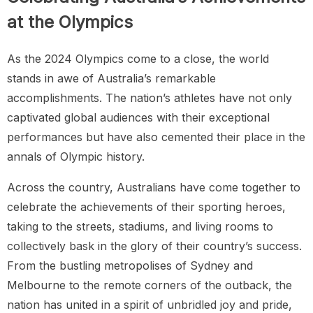
at the Olympics
As the 2024 Olympics come to a close, the world
stands in awe of Australia’s remarkable
accomplishments. The nation’s athletes have not only
captivated global audiences with their exceptional
performances but have also cemented their place in the
annals of Olympic history.
Across the country, Australians have come together to
celebrate the achievements of their sporting heroes,
taking to the streets, stadiums, and living rooms to
collectively bask in the glory of their country’s success.
From the bustling metropolises of Sydney and
Melbourne to the remote corners of the outback, the
nation has united in a spirit of unbridled joy and pride,