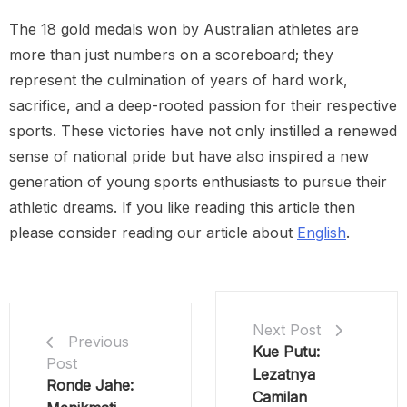
The 18 gold medals won by Australian athletes are
more than just numbers on a scoreboard; they
represent the culmination of years of hard work,
sacrifice, and a deep-rooted passion for their respective
sports. These victories have not only instilled a renewed
sense of national pride but have also inspired a new
generation of young sports enthusiasts to pursue their
athletic dreams. If you like reading this article then
please consider reading our article about
English
.
Next Post
Previous
Kue Putu:
Post
Lezatnya
Ronde Jahe:
Camilan