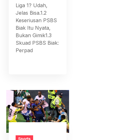
Liga 1? Udah,
Jelas Bisa.1.2
Keseriusan PSBS
Biak Itu Nyata,
Bukan Gimik1.3
Skuad PSBS Biak:
Perpad
Sports