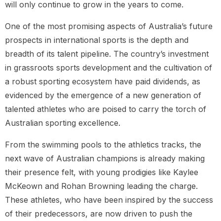
will only continue to grow in the years to come.
One of the most promising aspects of Australia’s future
prospects in international sports is the depth and
breadth of its talent pipeline. The country’s investment
in grassroots sports development and the cultivation of
a robust sporting ecosystem have paid dividends, as
evidenced by the emergence of a new generation of
talented athletes who are poised to carry the torch of
Australian sporting excellence.
From the swimming pools to the athletics tracks, the
next wave of Australian champions is already making
their presence felt, with young prodigies like Kaylee
McKeown and Rohan Browning leading the charge.
These athletes, who have been inspired by the success
of their predecessors, are now driven to push the