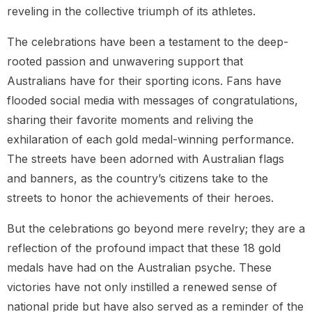
reveling in the collective triumph of its athletes.
The celebrations have been a testament to the deep-
rooted passion and unwavering support that
Australians have for their sporting icons. Fans have
flooded social media with messages of congratulations,
sharing their favorite moments and reliving the
exhilaration of each gold medal-winning performance.
The streets have been adorned with Australian flags
and banners, as the country’s citizens take to the
streets to honor the achievements of their heroes.
But the celebrations go beyond mere revelry; they are a
reflection of the profound impact that these 18 gold
medals have had on the Australian psyche. These
victories have not only instilled a renewed sense of
national pride but have also served as a reminder of the