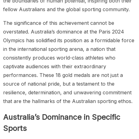
the boundaries of human potential, inspiring both their
fellow Australians and the global sporting community.
The significance of this achievement cannot be
overstated. Australia’s dominance at the Paris 2024
Olympics has solidified its position as a formidable force
in the international sporting arena, a nation that
consistently produces world-class athletes who
captivate audiences with their extraordinary
performances. These 18 gold medals are not just a
source of national pride, but a testament to the
resilience, determination, and unwavering commitment
that are the hallmarks of the Australian sporting ethos.
Australia’s Dominance in Specific
Sports