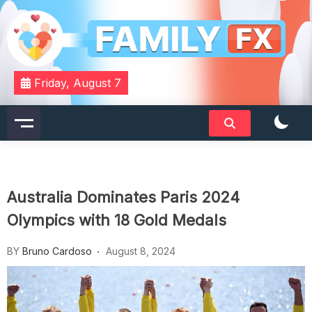
Skip
to
content
Your Daily Dose of Family Wisdom
Familyfx
Friday, August 7
Australia Dominates Paris 2024
Olympics with 18 Gold Medals
BY
Bruno Cardoso
August 8, 2024