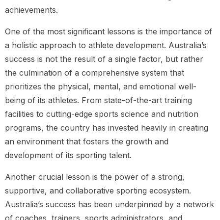
achievements.
One of the most significant lessons is the importance of
a holistic approach to athlete development. Australia’s
success is not the result of a single factor, but rather
the culmination of a comprehensive system that
prioritizes the physical, mental, and emotional well-
being of its athletes. From state-of-the-art training
facilities to cutting-edge sports science and nutrition
programs, the country has invested heavily in creating
an environment that fosters the growth and
development of its sporting talent.
Another crucial lesson is the power of a strong,
supportive, and collaborative sporting ecosystem.
Australia’s success has been underpinned by a network
of coaches, trainers, sports administrators, and