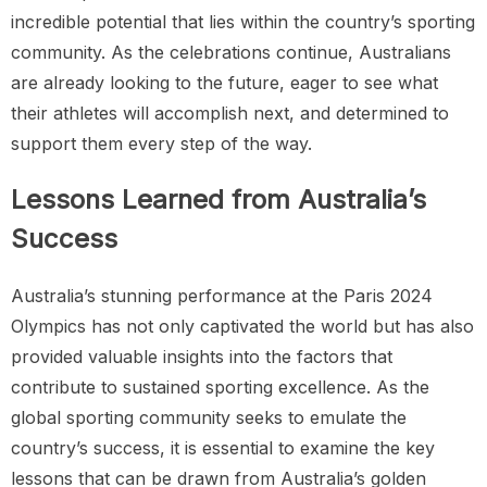
incredible potential that lies within the country’s sporting
community. As the celebrations continue, Australians
are already looking to the future, eager to see what
their athletes will accomplish next, and determined to
support them every step of the way.
Lessons Learned from Australia’s
Success
Australia’s stunning performance at the Paris 2024
Olympics has not only captivated the world but has also
provided valuable insights into the factors that
contribute to sustained sporting excellence. As the
global sporting community seeks to emulate the
country’s success, it is essential to examine the key
lessons that can be drawn from Australia’s golden