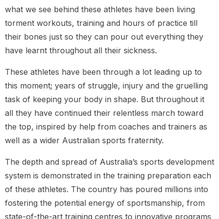
what we see behind these athletes have been living
torment workouts, training and hours of practice till
their bones just so they can pour out everything they
have learnt throughout all their sickness.
These athletes have been through a lot leading up to
this moment; years of struggle, injury and the gruelling
task of keeping your body in shape. But throughout it
all they have continued their relentless march toward
the top, inspired by help from coaches and trainers as
well as a wider Australian sports fraternity.
The depth and spread of Australia’s sports development
system is demonstrated in the training preparation each
of these athletes. The country has poured millions into
fostering the potential energy of sportsmanship, from
state-of-the-art training centres to innovative programs