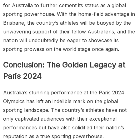
for Australia to further cement its status as a global
sporting powerhouse. With the home-field advantage in
Brisbane, the country’s athletes will be buoyed by the
unwavering support of their fellow Australians, and the
nation will undoubtedly be eager to showcase its
sporting prowess on the world stage once again.
Conclusion: The Golden Legacy at
Paris 2024
Australia’s stunning performance at the Paris 2024
Olympics has left an indelible mark on the global
sporting landscape. The country’s athletes have not
only captivated audiences with their exceptional
performances but have also solidified their nation’s
reputation as a true sporting powerhouse.