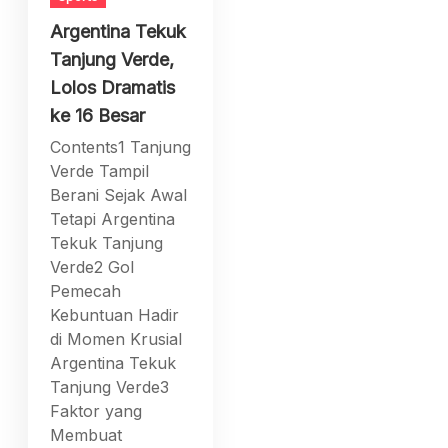
Argentina Tekuk
Tanjung Verde,
Lolos Dramatis
ke 16 Besar
Contents1 Tanjung
Verde Tampil
Berani Sejak Awal
Tetapi Argentina
Tekuk Tanjung
Verde2 Gol
Pemecah
Kebuntuan Hadir
di Momen Krusial
Argentina Tekuk
Tanjung Verde3
Faktor yang
Membuat