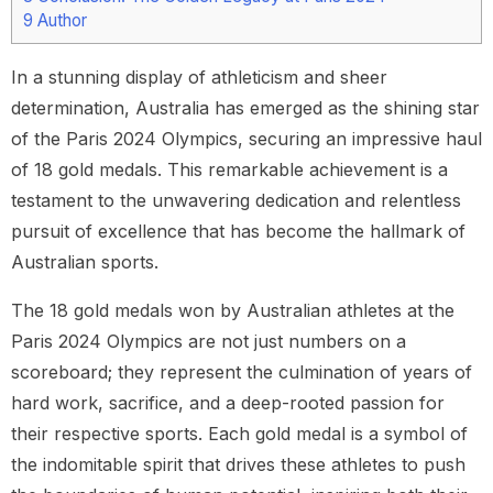
9
Author
In a stunning display of athleticism and sheer
determination, Australia has emerged as the shining star
of the Paris 2024 Olympics, securing an impressive haul
of 18 gold medals. This remarkable achievement is a
testament to the unwavering dedication and relentless
pursuit of excellence that has become the hallmark of
Australian sports.
The 18 gold medals won by Australian athletes at the
Paris 2024 Olympics are not just numbers on a
scoreboard; they represent the culmination of years of
hard work, sacrifice, and a deep-rooted passion for
their respective sports. Each gold medal is a symbol of
the indomitable spirit that drives these athletes to push