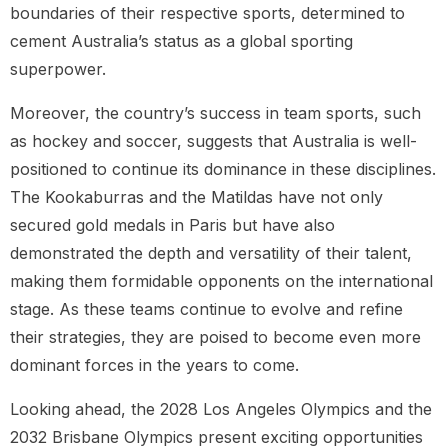
boundaries of their respective sports, determined to
cement Australia’s status as a global sporting
superpower.
Moreover, the country’s success in team sports, such
as hockey and soccer, suggests that Australia is well-
positioned to continue its dominance in these disciplines.
The Kookaburras and the Matildas have not only
secured gold medals in Paris but have also
demonstrated the depth and versatility of their talent,
making them formidable opponents on the international
stage. As these teams continue to evolve and refine
their strategies, they are poised to become even more
dominant forces in the years to come.
Looking ahead, the 2028 Los Angeles Olympics and the
2032 Brisbane Olympics present exciting opportunities