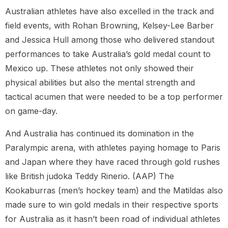
Australian athletes have also excelled in the track and
field events, with Rohan Browning, Kelsey-Lee Barber
and Jessica Hull among those who delivered standout
performances to take Australia’s gold medal count to
Mexico up. These athletes not only showed their
physical abilities but also the mental strength and
tactical acumen that were needed to be a top performer
on game-day.
And Australia has continued its domination in the
Paralympic arena, with athletes paying homage to Paris
and Japan where they have raced through gold rushes
like British judoka Teddy Rinerio. (AAP) The
Kookaburras (men’s hockey team) and the Matildas also
made sure to win gold medals in their respective sports
for Australia as it hasn’t been road of individual athletes