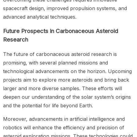
spacecraft design, improved propulsion systems, and
advanced analytical techniques.
Future Prospects in Carbonaceous Asteroid
Research
The future of carbonaceous asteroid research is
promising, with several planned missions and
technological advancements on the horizon. Upcoming
projects aim to explore more asteroids and bring back
larger and more diverse samples. These efforts will
deepen our understanding of the solar system’s origins
and the potential for life beyond Earth.
Moreover, advancements in artificial intelligence and
robotics will enhance the efficiency and precision of
asteroid exploration missions. These technologies could