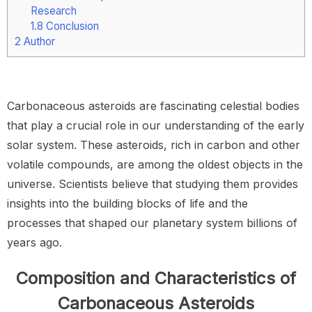
Research
1.8
Conclusion
2
Author
Carbonaceous asteroids are fascinating celestial bodies
that play a crucial role in our understanding of the early
solar system. These asteroids, rich in carbon and other
volatile compounds, are among the oldest objects in the
universe. Scientists believe that studying them provides
insights into the building blocks of life and the
processes that shaped our planetary system billions of
years ago.
Composition and Characteristics of
Carbonaceous Asteroids