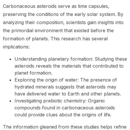
Carbonaceous asteroids serve as time capsules,
preserving the conditions of the early solar system. By
analyzing their composition, scientists gain insights into
the primordial environment that existed before the
formation of planets. This research has several
implications:
Understanding planetary formation: Studying these
asteroids reveals the materials that contributed to
planet formation.
Exploring the origin of water: The presence of
hydrated minerals suggests that asteroids may
have delivered water to Earth and other planets.
Investigating prebiotic chemistry: Organic
compounds found in carbonaceous asteroids
could provide clues about the origins of life.
The information gleaned from these studies helps refine