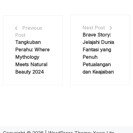
Next Post
Previous
Brave Story:
Post
Tangkuban
Jelajahi Dunia
Perahu: Where
Fantasi yang
Mythology
Penuh
Meets Natural
Petualangan
Beauty 2024
dan Keajaiban