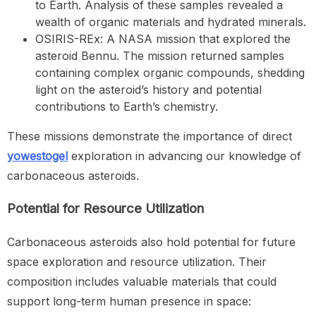
to Earth. Analysis of these samples revealed a
wealth of organic materials and hydrated minerals.
OSIRIS-REx: A NASA mission that explored the
asteroid Bennu. The mission returned samples
containing complex organic compounds, shedding
light on the asteroid’s history and potential
contributions to Earth’s chemistry.
These missions demonstrate the importance of direct
yowestogel
exploration in advancing our knowledge of
carbonaceous asteroids.
Potential for Resource Utilization
Carbonaceous asteroids also hold potential for future
space exploration and resource utilization. Their
composition includes valuable materials that could
support long-term human presence in space: