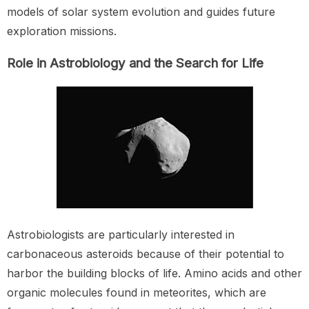
models of solar system evolution and guides future
exploration missions.
Role in Astrobiology and the Search for Life
Astrobiologists are particularly interested in
carbonaceous asteroids because of their potential to
harbor the building blocks of life. Amino acids and other
organic molecules found in meteorites, which are