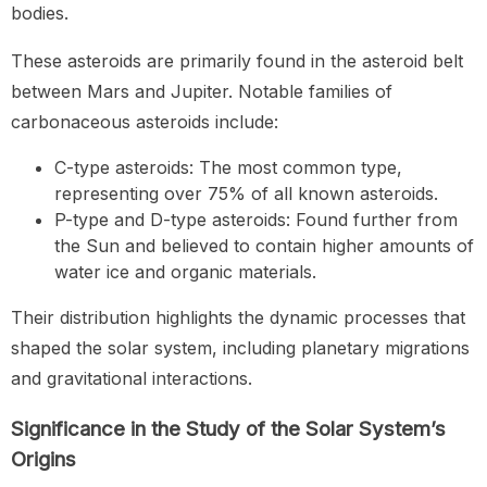
bodies.
These asteroids are primarily found in the asteroid belt
between Mars and Jupiter. Notable families of
carbonaceous asteroids include:
C-type asteroids: The most common type,
representing over 75% of all known asteroids.
P-type and D-type asteroids: Found further from
the Sun and believed to contain higher amounts of
water ice and organic materials.
Their distribution highlights the dynamic processes that
shaped the solar system, including planetary migrations
and gravitational interactions.
Significance in the Study of the Solar System’s
Origins