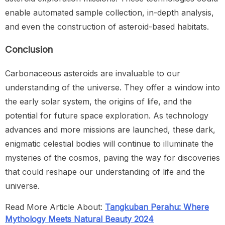
enable automated sample collection, in-depth analysis,
and even the construction of asteroid-based habitats.
Conclusion
Carbonaceous asteroids are invaluable to our
understanding of the universe. They offer a window into
the early solar system, the origins of life, and the
potential for future space exploration. As technology
advances and more missions are launched, these dark,
enigmatic celestial bodies will continue to illuminate the
mysteries of the cosmos, paving the way for discoveries
that could reshape our understanding of life and the
universe.
Read More Article About:
Tangkuban Perahu: Where
Mythology Meets Natural Beauty 2024