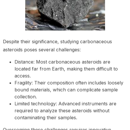
Despite their significance, studying carbonaceous
asteroids poses several challenges:
Distance: Most carbonaceous asteroids are
located far from Earth, making them difficult to
access.
Fragility: Their composition often includes loosely
bound materials, which can complicate sample
collection.
Limited technology: Advanced instruments are
required to analyze these asteroids without
contaminating their samples.
Overcoming these challenges requires innovative