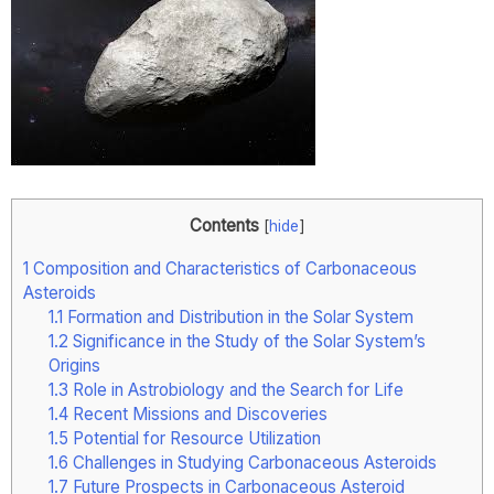
Contents
[
hide
]
1
Composition and Characteristics of Carbonaceous
Asteroids
1.1
Formation and Distribution in the Solar System
1.2
Significance in the Study of the Solar System’s
Origins
1.3
Role in Astrobiology and the Search for Life
1.4
Recent Missions and Discoveries
1.5
Potential for Resource Utilization
1.6
Challenges in Studying Carbonaceous Asteroids
1.7
Future Prospects in Carbonaceous Asteroid