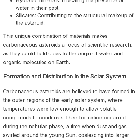
Hydrated minerals: Indicating the presence of
water in their past.
Silicates: Contributing to the structural makeup of
the asteroid.
This unique combination of materials makes
carbonaceous asteroids a focus of scientific research,
as they could hold clues to the origin of water and
organic molecules on Earth.
Formation and Distribution in the Solar System
Carbonaceous asteroids are believed to have formed in
the outer regions of the early solar system, where
temperatures were low enough to allow volatile
compounds to condense. Their formation occurred
during the nebular phase, a time when dust and gas
swirled around the young Sun, coalescing into larger