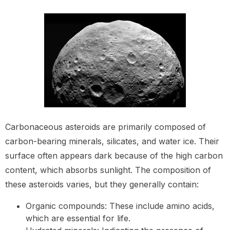
Carbonaceous asteroids are primarily composed of
carbon-bearing minerals, silicates, and water ice. Their
surface often appears dark because of the high carbon
content, which absorbs sunlight. The composition of
these asteroids varies, but they generally contain:
Organic compounds: These include amino acids,
which are essential for life.