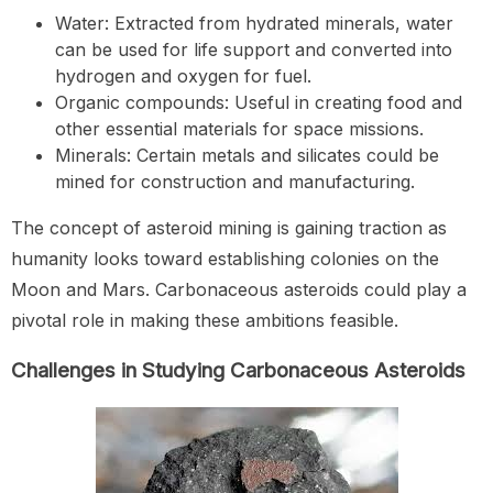
Water: Extracted from hydrated minerals, water
can be used for life support and converted into
hydrogen and oxygen for fuel.
Organic compounds: Useful in creating food and
other essential materials for space missions.
Minerals: Certain metals and silicates could be
mined for construction and manufacturing.
The concept of asteroid mining is gaining traction as
humanity looks toward establishing colonies on the
Moon and Mars. Carbonaceous asteroids could play a
pivotal role in making these ambitions feasible.
Challenges in Studying Carbonaceous Asteroids