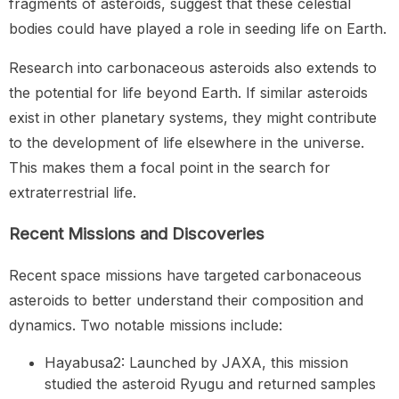
fragments of asteroids, suggest that these celestial
bodies could have played a role in seeding life on Earth.
Research into carbonaceous asteroids also extends to
the potential for life beyond Earth. If similar asteroids
exist in other planetary systems, they might contribute
to the development of life elsewhere in the universe.
This makes them a focal point in the search for
extraterrestrial life.
Recent Missions and Discoveries
Recent space missions have targeted carbonaceous
asteroids to better understand their composition and
dynamics. Two notable missions include:
Hayabusa2: Launched by JAXA, this mission
studied the asteroid Ryugu and returned samples