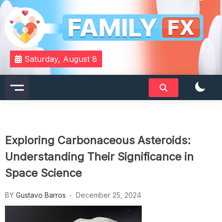
Skip
to
content
Your Daily Dose of Family Wisdom
Familyfx
Saturday, August 8
Exploring Carbonaceous Asteroids:
Understanding Their Significance in
Space Science
BY
Gustavo Barros
December 25, 2024