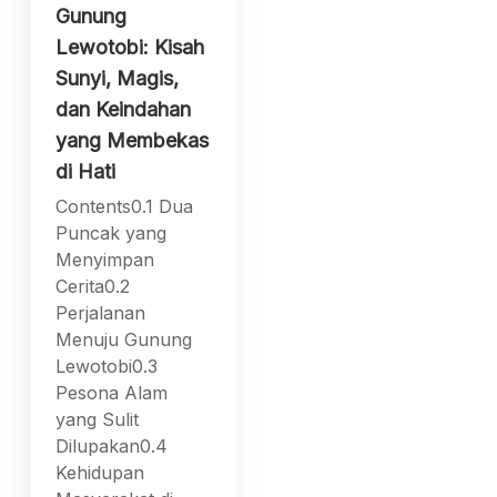
Gunung
Lewotobi: Kisah
Sunyi, Magis,
dan Keindahan
yang Membekas
di Hati
Contents0.1 Dua
Puncak yang
Menyimpan
Cerita0.2
Perjalanan
Menuju Gunung
Lewotobi0.3
Pesona Alam
yang Sulit
Dilupakan0.4
Kehidupan