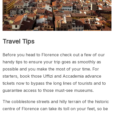
Travel Tips
Before you head to Florence check out a few of our
handy tips to ensure your trip goes as smoothly as
possible and you make the most of your time. For
starters, book those Uffizi and Accademia advance
tickets now to bypass the long lines of tourists and to
guarantee access to those must-see museums.
The cobblestone streets and hilly terrain of the historic
centre of Florence can take its toll on your feet, so be