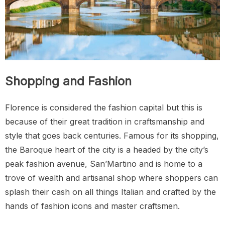
Shopping and Fashion
Florence is considered the fashion capital but this is
because of their great tradition in craftsmanship and
style that goes back centuries. Famous for its shopping,
the Baroque heart of the city is a headed by the city’s
peak fashion avenue, San’Martino and is home to a
trove of wealth and artisanal shop where shoppers can
splash their cash on all things Italian and crafted by the
hands of fashion icons and master craftsmen.