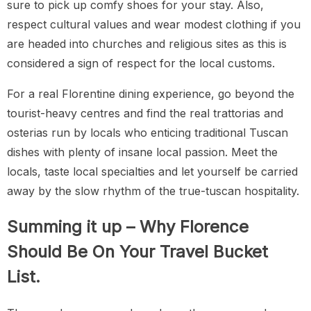
sure to pick up comfy shoes for your stay. Also,
respect cultural values and wear modest clothing if you
are headed into churches and religious sites as this is
considered a sign of respect for the local customs.
For a real Florentine dining experience, go beyond the
tourist-heavy centres and find the real trattorias and
osterias run by locals who enticing traditional Tuscan
dishes with plenty of insane local passion. Meet the
locals, taste local specialties and let yourself be carried
away by the slow rhythm of the true-tuscan hospitality.
Summing it up – Why Florence
Should Be On Your Travel Bucket
List.