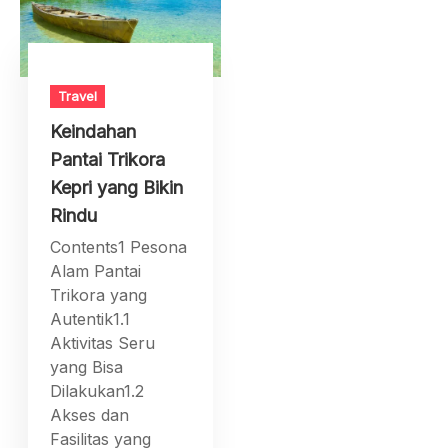
Travel
Keindahan
Pantai Trikora
Kepri yang Bikin
Rindu
Contents1 Pesona
Alam Pantai
Trikora yang
Autentik1.1
Aktivitas Seru
yang Bisa
Dilakukan1.2
Akses dan
Fasilitas yang