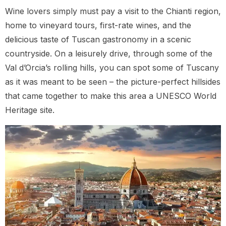
Wine lovers simply must pay a visit to the Chianti region,
home to vineyard tours, first-rate wines, and the
delicious taste of Tuscan gastronomy in a scenic
countryside. On a leisurely drive, through some of the
Val d’Orcia’s rolling hills, you can spot some of Tuscany
as it was meant to be seen – the picture-perfect hillsides
that came together to make this area a UNESCO World
Heritage site.