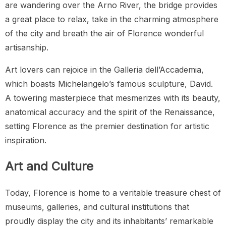
are wandering over the Arno River, the bridge provides
a great place to relax, take in the charming atmosphere
of the city and breath the air of Florence wonderful
artisanship.
Art lovers can rejoice in the Galleria dell’Accademia,
which boasts Michelangelo’s famous sculpture, David.
A towering masterpiece that mesmerizes with its beauty,
anatomical accuracy and the spirit of the Renaissance,
setting Florence as the premier destination for artistic
inspiration.
Art and Culture
Today, Florence is home to a veritable treasure chest of
museums, galleries, and cultural institutions that
proudly display the city and its inhabitants’ remarkable