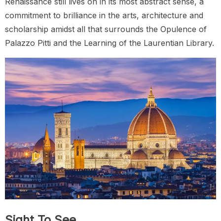
Renaissance still lives on in its most abstract sense, a
commitment to brilliance in the arts, architecture and
scholarship amidst all that surrounds the Opulence of
Palazzo Pitti and the Learning of the Laurentian Library.
Sight To See