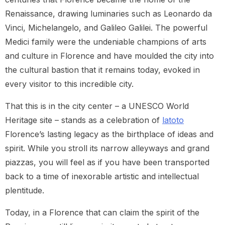
Renaissance, drawing luminaries such as Leonardo da
Vinci, Michelangelo, and Galileo Galilei. The powerful
Medici family were the undeniable champions of arts
and culture in Florence and have moulded the city into
the cultural bastion that it remains today, evoked in
every visitor to this incredible city.
That this is in the city center – a UNESCO World
Heritage site – stands as a celebration of
latoto
Florence’s lasting legacy as the birthplace of ideas and
spirit. While you stroll its narrow alleyways and grand
piazzas, you will feel as if you have been transported
back to a time of inexorable artistic and intellectual
plentitude.
Today, in a Florence that can claim the spirit of the