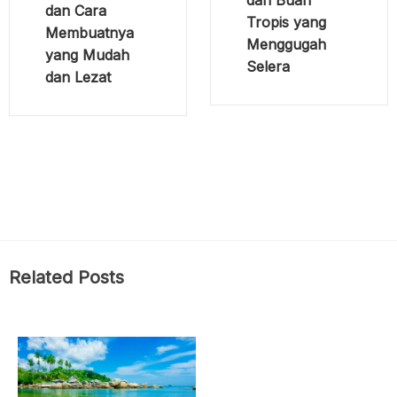
dan Cara
Tropis yang
Membuatnya
Menggugah
yang Mudah
Selera
dan Lezat
Related Posts