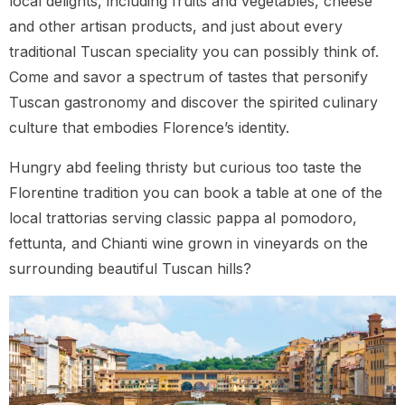
local delights, including fruits and vegetables, cheese
and other artisan products, and just about every
traditional Tuscan speciality you can possibly think of.
Come and savor a spectrum of tastes that personify
Tuscan gastronomy and discover the spirited culinary
culture that embodies Florence’s identity.
Hungry abd feeling thristy but curious too taste the
Florentine tradition you can book a table at one of the
local trattorias serving classic pappa al pomodoro,
fettunta, and Chianti wine grown in vineyards on the
surrounding beautiful Tuscan hills?