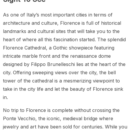
As one of Italy’s most important cities in terms of
architecture and culture, Florence is full of historical
landmarks and cultural sites that will take you to the
heart of where all this fascination started. The splendid
Florence Cathedral, a Gothic showpiece featuring
intricate marble front and the renaissance dome
designed by Filippo Brunelleschi lies at the heart of the
city. Offering sweeping views over the city, the bell
tower of the cathedral is a mesmerizing viewpoint to
take in the city life and let the beauty of Florence sink
in.
No trip to Florence is complete without crossing the
Ponte Vecchio, the iconic, medieval bridge where
jewelry and art have been sold for centuries. While you