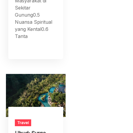
Masyarakat di
Sekitar
Gunung0.5
Nuansa Spiritual
yang Kental0.6
Tanta
Travel