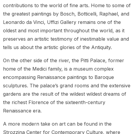
contributions to the world of fine arts. Home to some of
the greatest paintings by Bosch, Botticelli, Raphael, and
Leonardo da Vinci, Uffizi Gallery remains one of the
oldest and most important throughout the world, as it
preserves an artistic testimony of inestimable value and
tells us about the artistic glories of the Antiquity.
On the other side of the river, the Pitti Palace, former
home of the Medici family, is a museum complex
encompassing Renaissance paintings to Baroque
sculptures. The palace’s grand rooms and the extensive
gardens are the result of the wildest wildest dreams of
the richest Florence of the sixteenth-century
Renaissance era.
A more modern take on art can be found in the
Strozzina Center for Contemporary Culture, where