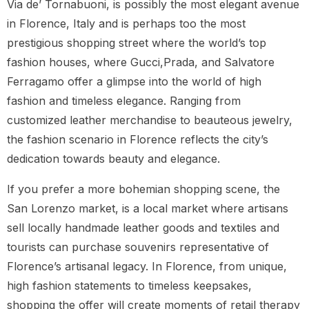
Via de’ Tornabuoni, is possibly the most elegant avenue
in Florence, Italy and is perhaps too the most
prestigious shopping street where the world’s top
fashion houses, where Gucci,Prada, and Salvatore
Ferragamo offer a glimpse into the world of high
fashion and timeless elegance. Ranging from
customized leather merchandise to beauteous jewelry,
the fashion scenario in Florence reflects the city’s
dedication towards beauty and elegance.
If you prefer a more bohemian shopping scene, the
San Lorenzo market, is a local market where artisans
sell locally handmade leather goods and textiles and
tourists can purchase souvenirs representative of
Florence’s artisanal legacy. In Florence, from unique,
high fashion statements to timeless keepsakes,
shopping the offer will create moments of retail therapy