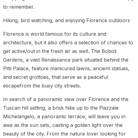
to remember.
Hiking, bird watching, and enjoying Florence outdoors
Florence is world famous for its culture and
architecture, but it also offers a selection of chances to
get active/out in the fresh air as well. The Boboli
Gardens, a vast Renaissance park situated behind the
Pitti Palace, feature manicured lawns, ancient statues,
and secret grottoes, that serve as a peaceful
escapefrom the busy city streets.
In search of a panoramic view over Florence and the
Tuscan hill setting, a brisk hike up to the Piazzale
Michelangelo, a panoramic terrace, will leave you in
awe as the sun sets, casting a golden light over the
beauty of the city. From the nature lover looking for