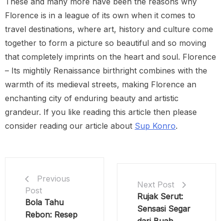
These and many more have been the reasons why
Florence is in a league of its own when it comes to
travel destinations, where art, history and culture come
together to form a picture so beautiful and so moving
that completely imprints on the heart and soul. Florence
– Its mightily Renaissance birthright combines with the
warmth of its medieval streets, making Florence an
enchanting city of enduring beauty and artistic
grandeur. If you like reading this article then please
consider reading our article about
Sup Konro
.
Previous
Next Post
Post
Rujak Serut:
Bola Tahu
Sensasi Segar
Rebon: Resep
dari Buah