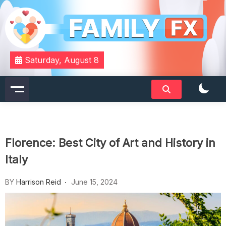
Skip
to
content
Your Daily Dose of Family Wisdom
Familyfx
Saturday, August 8
Florence: Best City of Art and History in
Italy
BY
Harrison Reid
June 15, 2024