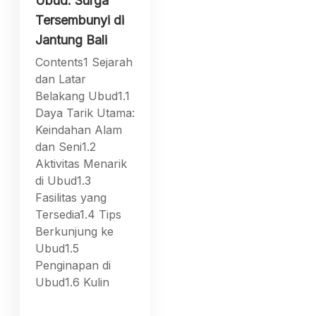
Ubud: Surga
Tersembunyi di
Jantung Bali
Contents1 Sejarah
dan Latar
Belakang Ubud1.1
Daya Tarik Utama:
Keindahan Alam
dan Seni1.2
Aktivitas Menarik
di Ubud1.3
Fasilitas yang
Tersedia1.4 Tips
Berkunjung ke
Ubud1.5
Penginapan di
Ubud1.6 Kulin