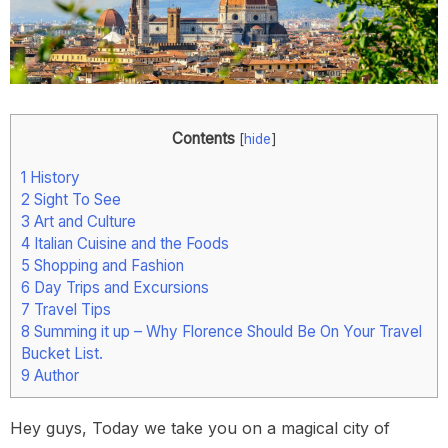
Contents
[
hide
]
1
History
2
Sight To See
3
Art and Culture
4
Italian Cuisine and the Foods
5
Shopping and Fashion
6
Day Trips and Excursions
7
Travel Tips
8
Summing it up – Why Florence Should Be On Your Travel
Bucket List.
9
Author
Hey guys, Today we take you on a magical city of