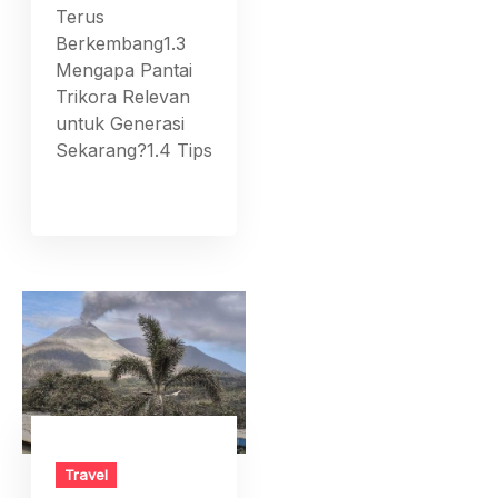
Terus
Berkembang1.3
Mengapa Pantai
Trikora Relevan
untuk Generasi
Sekarang?1.4 Tips
Travel