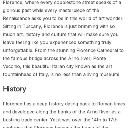
Florence, where every cobblestone street speaks of a
glorious past while every masterpiece of the
Renaissance asks you to be in this world of art wonder.
Sitting in Tuscany, Florence is just brimming with so
much art, history and culture that will make sure you
leave feeling like you experienced something truly
unforgettable. From the stunning Florence Cathedral to
the famous bridge across the Arno river, Ponte
Vecchio, this beautiful Italian city known as the art
fountainhead of Italy, is no less than a living museum!
History
Florence has a deep history dating back to Roman times
and developed along the banks of the Arno River as a
bustling trade center. Yet it was over the 14th to 17th
centuries that Florence became the home of the