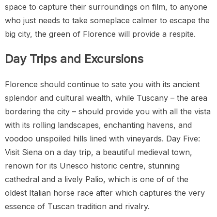
space to capture their surroundings on film, to anyone
who just needs to take someplace calmer to escape the
big city, the green of Florence will provide a respite.
Day Trips and Excursions
Florence should continue to sate you with its ancient
splendor and cultural wealth, while Tuscany – the area
bordering the city – should provide you with all the vista
with its rolling landscapes, enchanting havens, and
voodoo unspoiled hills lined with vineyards. Day Five:
Visit Siena on a day trip, a beautiful medieval town,
renown for its Unesco historic centre, stunning
cathedral and a lively Palio, which is one of of the
oldest Italian horse race after which captures the very
essence of Tuscan tradition and rivalry.