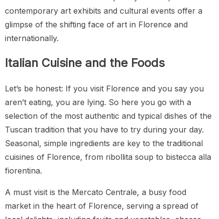
contemporary art exhibits and cultural events offer a
glimpse of the shifting face of art in Florence and
internationally.
Italian Cuisine and the Foods
Let’s be honest: If you visit Florence and you say you
aren’t eating, you are lying. So here you go with a
selection of the most authentic and typical dishes of the
Tuscan tradition that you have to try during your day.
Seasonal, simple ingredients are key to the traditional
cuisines of Florence, from ribollita soup to bistecca alla
fiorentina.
A must visit is the Mercato Centrale, a busy food
market in the heart of Florence, serving a spread of