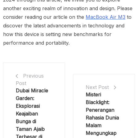
another exciting realm of innovation and design. Please
consider reading our article on the
MacBook Air M3
to
discover the latest advancements in technology and
how this device is setting new benchmarks for
performance and portability.
Previous
Post
Next Post
Dubai Miracle
Misteri
Garden:
Blacklight:
Eksplorasi
Penerangan
Keajaiban
Rahasia Dunia
Bunga di
Malam
Taman Ajaib
Mengungkap
Terbesar di