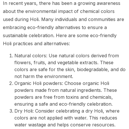
In recent years, there has been a growing awareness
about the environmental impact of chemical colors
used during Holi. Many individuals and communities are
embracing eco-friendly alternatives to ensure a
sustainable celebration. Here are some eco-friendly
Holi practices and alternatives:
Natural colors: Use natural colors derived from
flowers, fruits, and vegetable extracts. These
colors are safe for the skin, biodegradable, and do
not harm the environment.
Organic Holi powders: Choose organic Holi
powders made from natural ingredients. These
powders are free from toxins and chemicals,
ensuring a safe and eco-friendly celebration.
Dry Holi: Consider celebrating a dry Holi, where
colors are not applied with water. This reduces
water wastage and helps conserve resources.