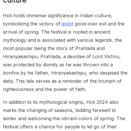
culture
Holi holds immense significance in Indian culture,
symbolizing the victory of
jpslot
good over evil and the
arrival of spring. The festival is rooted in ancient
mythology and is associated with various legends, the
most popular being the story of Prahlada and
Hiranyakashipu. Prahlada, a devotee of Lord Vishnu,
was protected by divinity as he was thrown into a
bonfire by his father, Hiranyakashipu, who despised the
deity. This tale serves as a reminder of the triumph of
righteousness and the power of faith.
In addition to its mythological origins, Holi 2024 also
marks the changing of seasons, bidding farewell to
winter and welcoming the vibrant colors of spring. The
festival offers a chance for people to let go of their