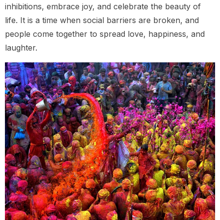
inhibitions, embrace joy, and celebrate the beauty of
life. It is a time when social barriers are broken, and
people come together to spread love, happiness, and
laughter.