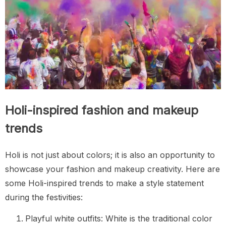
Holi-inspired fashion and makeup
trends
Holi is not just about colors; it is also an opportunity to
showcase your fashion and makeup creativity. Here are
some Holi-inspired trends to make a style statement
during the festivities:
Playful white outfits: White is the traditional color