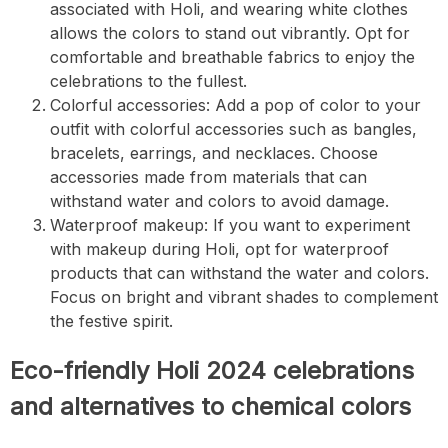
associated with Holi, and wearing white clothes
allows the colors to stand out vibrantly. Opt for
comfortable and breathable fabrics to enjoy the
celebrations to the fullest.
Colorful accessories: Add a pop of color to your
outfit with colorful accessories such as bangles,
bracelets, earrings, and necklaces. Choose
accessories made from materials that can
withstand water and colors to avoid damage.
Waterproof makeup: If you want to experiment
with makeup during Holi, opt for waterproof
products that can withstand the water and colors.
Focus on bright and vibrant shades to complement
the festive spirit.
Eco-friendly Holi 2024 celebrations
and alternatives to chemical colors