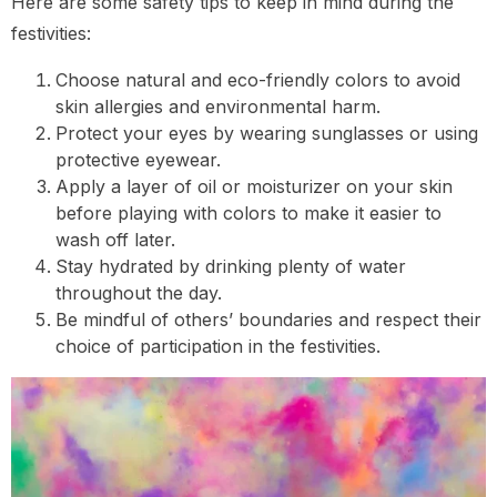
Here are some safety tips to keep in mind during the
festivities:
Choose natural and eco-friendly colors to avoid
skin allergies and environmental harm.
Protect your eyes by wearing sunglasses or using
protective eyewear.
Apply a layer of oil or moisturizer on your skin
before playing with colors to make it easier to
wash off later.
Stay hydrated by drinking plenty of water
throughout the day.
Be mindful of others’ boundaries and respect their
choice of participation in the festivities.