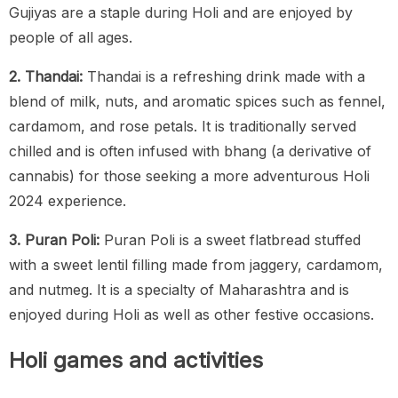
Gujiyas are a staple during Holi and are enjoyed by
people of all ages.
2. Thandai:
Thandai is a refreshing drink made with a
blend of milk, nuts, and aromatic spices such as fennel,
cardamom, and rose petals. It is traditionally served
chilled and is often infused with bhang (a derivative of
cannabis) for those seeking a more adventurous Holi
2024 experience.
3. Puran Poli:
Puran Poli is a sweet flatbread stuffed
with a sweet lentil filling made from jaggery, cardamom,
and nutmeg. It is a specialty of Maharashtra and is
enjoyed during Holi as well as other festive occasions.
Holi games and activities