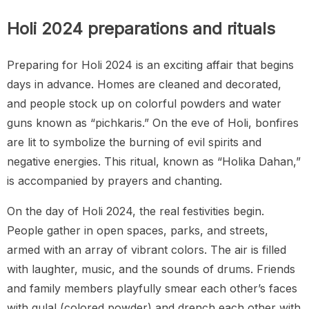
Holi 2024 preparations and rituals
Preparing for Holi 2024 is an exciting affair that begins
days in advance. Homes are cleaned and decorated,
and people stock up on colorful powders and water
guns known as “pichkaris.” On the eve of Holi, bonfires
are lit to symbolize the burning of evil spirits and
negative energies. This ritual, known as “Holika Dahan,”
is accompanied by prayers and chanting.
On the day of Holi 2024, the real festivities begin.
People gather in open spaces, parks, and streets,
armed with an array of vibrant colors. The air is filled
with laughter, music, and the sounds of drums. Friends
and family members playfully smear each other’s faces
with gulal (colored powder) and drench each other with