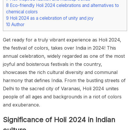
8
Eco-friendly Holi 2024 celebrations and alternatives to
chemical colors
9
Holi 2024 as a celebration of unity and joy
10
Author
Get ready for a truly vibrant experience as Holi 2024,
the festival of colors, takes over India in 2024! This
annual celebration, widely regarded as one of the most
joyful and boisterous festivals in the country,
showcases the rich cultural diversity and communal
harmony that defines India. From the bustling streets of
Delhi to the sacred city of Varanasi, Holi 2024 unites
people of all ages and backgrounds in a riot of colors
and exuberance.
Significance of Holi 2024 in Indian