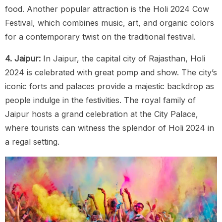
food. Another popular attraction is the Holi 2024 Cow
Festival, which combines music, art, and organic colors
for a contemporary twist on the traditional festival.
4. Jaipur:
In Jaipur, the capital city of Rajasthan, Holi
2024 is celebrated with great pomp and show. The city’s
iconic forts and palaces provide a majestic backdrop as
people indulge in the festivities. The royal family of
Jaipur hosts a grand celebration at the City Palace,
where tourists can witness the splendor of Holi 2024 in
a regal setting.