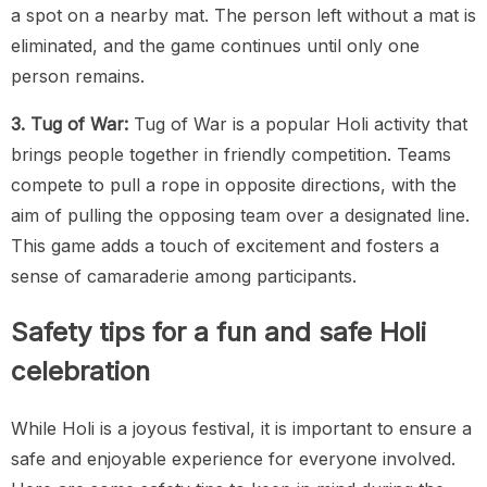
a spot on a nearby mat. The person left without a mat is
eliminated, and the game continues until only one
person remains.
3. Tug of War:
Tug of War is a popular Holi activity that
brings people together in friendly competition. Teams
compete to pull a rope in opposite directions, with the
aim of pulling the opposing team over a designated line.
This game adds a touch of excitement and fosters a
sense of camaraderie among participants.
Safety tips for a fun and safe Holi
celebration
While Holi is a joyous festival, it is important to ensure a
safe and enjoyable experience for everyone involved.