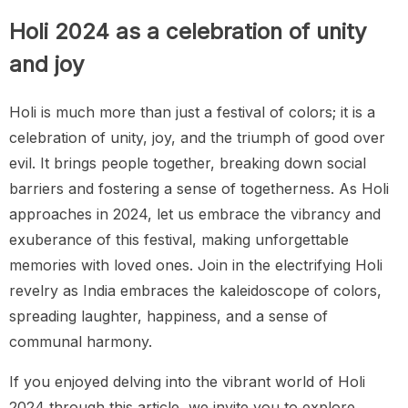
Holi 2024 as a celebration of unity
and joy
Holi is much more than just a festival of colors; it is a
celebration of unity, joy, and the triumph of good over
evil. It brings people together, breaking down social
barriers and fostering a sense of togetherness. As Holi
approaches in 2024, let us embrace the vibrancy and
exuberance of this festival, making unforgettable
memories with loved ones. Join in the electrifying Holi
revelry as India embraces the kaleidoscope of colors,
spreading laughter, happiness, and a sense of
communal harmony.
If you enjoyed delving into the vibrant world of Holi
2024 through this article, we invite you to explore