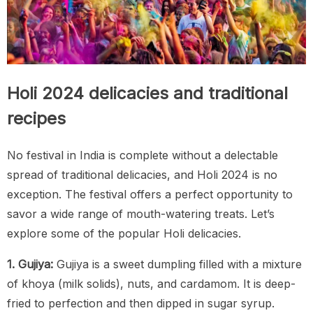
Holi 2024 delicacies and traditional
recipes
No festival in India is complete without a delectable
spread of traditional delicacies, and Holi 2024 is no
exception. The festival offers a perfect opportunity to
savor a wide range of mouth-watering treats. Let’s
explore some of the popular Holi delicacies.
1. Gujiya:
Gujiya is a sweet dumpling filled with a mixture
of khoya (milk solids), nuts, and cardamom. It is deep-
fried to perfection and then dipped in sugar syrup.