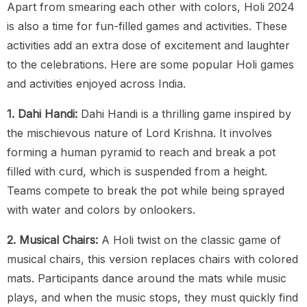
Apart from smearing each other with colors, Holi 2024
is also a time for fun-filled games and activities. These
activities add an extra dose of excitement and laughter
to the celebrations. Here are some popular Holi games
and activities enjoyed across India.
1. Dahi Handi:
Dahi Handi is a thrilling game inspired by
the mischievous nature of Lord Krishna. It involves
forming a human pyramid to reach and break a pot
filled with curd, which is suspended from a height.
Teams compete to break the pot while being sprayed
with water and colors by onlookers.
2. Musical Chairs:
A Holi twist on the classic game of
musical chairs, this version replaces chairs with colored
mats. Participants dance around the mats while music
plays, and when the music stops, they must quickly find