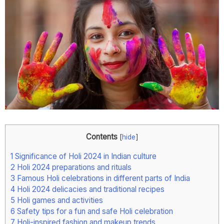
Contents
[
hide
]
1
Significance of Holi 2024 in Indian culture
2
Holi 2024 preparations and rituals
3
Famous Holi celebrations in different parts of India
4
Holi 2024 delicacies and traditional recipes
5
Holi games and activities
6
Safety tips for a fun and safe Holi celebration
7
Holi-inspired fashion and makeup trends