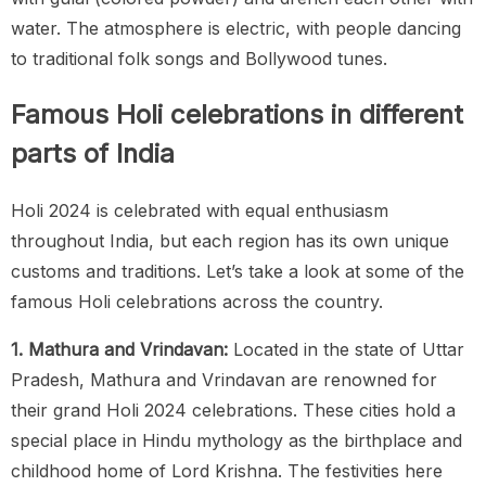
water. The atmosphere is electric, with people dancing
to traditional folk songs and Bollywood tunes.
Famous Holi celebrations in different
parts of India
Holi 2024 is celebrated with equal enthusiasm
throughout India, but each region has its own unique
customs and traditions. Let’s take a look at some of the
famous Holi celebrations across the country.
1. Mathura and Vrindavan:
Located in the state of Uttar
Pradesh, Mathura and Vrindavan are renowned for
their grand Holi 2024 celebrations. These cities hold a
special place in Hindu mythology as the birthplace and
childhood home of Lord Krishna. The festivities here