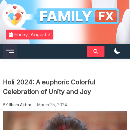
Skip
to
content
Your Daily Dose of Family Wisdom
Familyfx
Friday, August 7
Holi 2024: A euphoric Colorful
Celebration of Unity and Joy
BY
Ilham Akbar
March 25, 2024