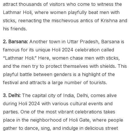
attract thousands of visitors who come to witness the
Lathmar Holi, where women playfully beat men with
sticks, reenacting the mischievous antics of Krishna and
his friends.
2. Barsana:
Another town in Uttar Pradesh, Barsana is
famous for its unique Holi 2024 celebration called
“Lathmar Holi.” Here, women chase men with sticks,
and the men try to protect themselves with shields. This
playful battle between genders is a highlight of the
festival and attracts a large number of tourists.
3. Delhi:
The capital city of India, Delhi, comes alive
during Holi 2024 with various cultural events and
parties. One of the most vibrant celebrations takes
place in the neighborhood of Holi Gate, where people
gather to dance, sing, and indulge in delicious street