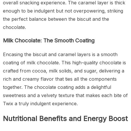
overall snacking experience. The caramel layer is thick
enough to be indulgent but not overpowering, striking
the perfect balance between the biscuit and the
chocolate.
Milk Chocolate: The Smooth Coating
Encasing the biscuit and caramel layers is a smooth
coating of milk chocolate. This high-quality chocolate is
crafted from cocoa, milk solids, and sugar, delivering a
rich and creamy flavor that ties all the components
together. The chocolate coating adds a delightful
sweetness and a velvety texture that makes each bite of
Twix a truly indulgent experience.
Nutritional Benefits and Energy Boost