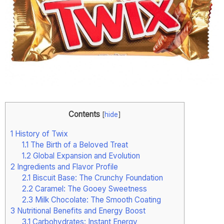
Contents
[
hide
]
1
History of Twix
1.1
The Birth of a Beloved Treat
1.2
Global Expansion and Evolution
2
Ingredients and Flavor Profile
2.1
Biscuit Base: The Crunchy Foundation
2.2
Caramel: The Gooey Sweetness
2.3
Milk Chocolate: The Smooth Coating
3
Nutritional Benefits and Energy Boost
3.1
Carbohydrates: Instant Energy