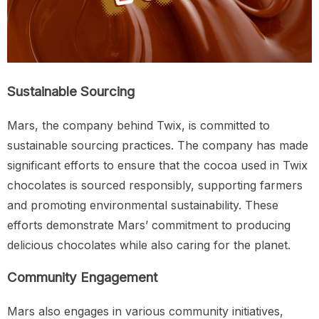
Sustainable Sourcing
Mars, the company behind Twix, is committed to
sustainable sourcing practices. The company has made
significant efforts to ensure that the cocoa used in Twix
chocolates is sourced responsibly, supporting farmers
and promoting environmental sustainability. These
efforts demonstrate Mars’ commitment to producing
delicious chocolates while also caring for the planet.
Community Engagement
Mars also engages in various community initiatives,