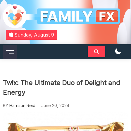
Skip
to
content
Your Daily Dose of Family Wisdom
Familyfx
Sunday, August 9
Twix: The Ultimate Duo of Delight and
Energy
BY
Harrison Reid
June 20, 2024