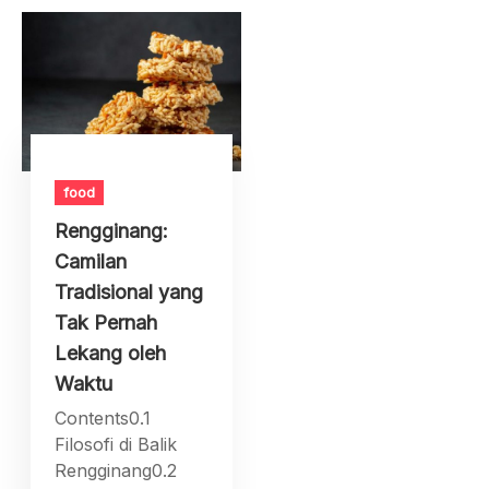
food
Rengginang:
Camilan
Tradisional yang
Tak Pernah
Lekang oleh
Waktu
Contents0.1
Filosofi di Balik
Rengginang0.2