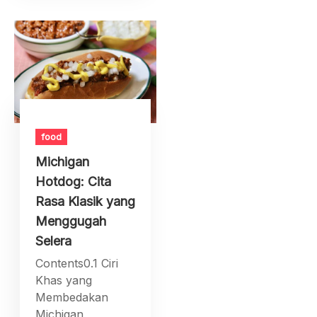
food
Michigan
Hotdog: Cita
Rasa Klasik yang
Menggugah
Selera
Contents0.1 Ciri
Khas yang
Membedakan
Michigan