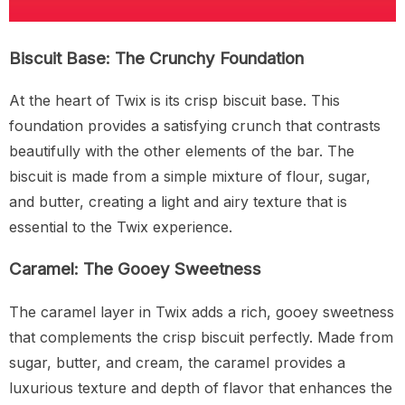
Biscuit Base: The Crunchy Foundation
At the heart of Twix is its crisp biscuit base. This
foundation provides a satisfying crunch that contrasts
beautifully with the other elements of the bar. The
biscuit is made from a simple mixture of flour, sugar,
and butter, creating a light and airy texture that is
essential to the Twix experience.
Caramel: The Gooey Sweetness
The caramel layer in Twix adds a rich, gooey sweetness
that complements the crisp biscuit perfectly. Made from
sugar, butter, and cream, the caramel provides a
luxurious texture and depth of flavor that enhances the