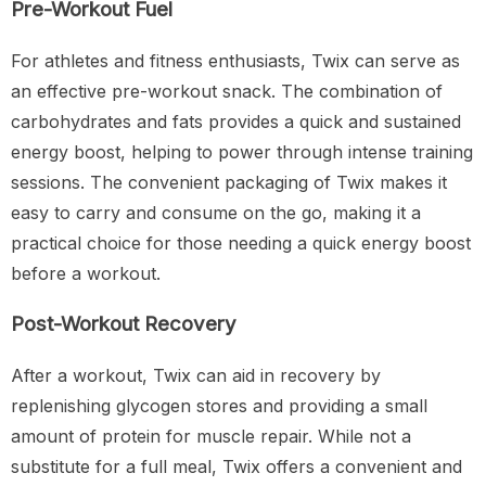
Pre-Workout Fuel
For athletes and fitness enthusiasts, Twix can serve as
an effective pre-workout snack. The combination of
carbohydrates and fats provides a quick and sustained
energy boost, helping to power through intense training
sessions. The convenient packaging of Twix makes it
easy to carry and consume on the go, making it a
practical choice for those needing a quick energy boost
before a workout.
Post-Workout Recovery
After a workout, Twix can aid in recovery by
replenishing glycogen stores and providing a small
amount of protein for muscle repair. While not a
substitute for a full meal, Twix offers a convenient and