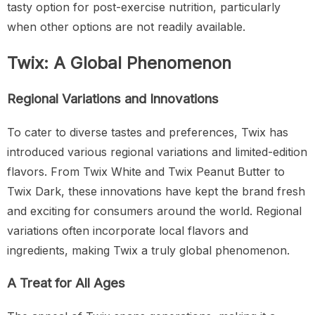
tasty option for post-exercise nutrition, particularly
when other options are not readily available.
Twix: A Global Phenomenon
Regional Variations and Innovations
To cater to diverse tastes and preferences, Twix has
introduced various regional variations and limited-edition
flavors. From Twix White and Twix Peanut Butter to
Twix Dark, these innovations have kept the brand fresh
and exciting for consumers around the world. Regional
variations often incorporate local flavors and
ingredients, making Twix a truly global phenomenon.
A Treat for All Ages