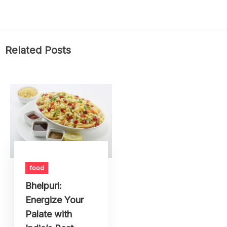
Related Posts
food
Bhelpuri:
Energize Your
Palate with