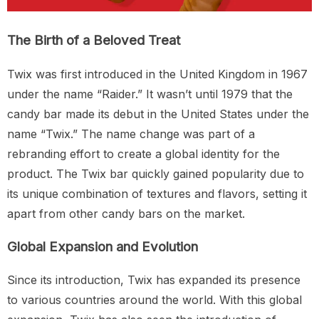
The Birth of a Beloved Treat
Twix was first introduced in the United Kingdom in 1967
under the name “Raider.” It wasn’t until 1979 that the
candy bar made its debut in the United States under the
name “Twix.” The name change was part of a
rebranding effort to create a global identity for the
product. The Twix bar quickly gained popularity due to
its unique combination of textures and flavors, setting it
apart from other candy bars on the market.
Global Expansion and Evolution
Since its introduction, Twix has expanded its presence
to various countries around the world. With this global