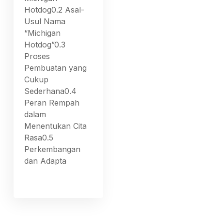
Hotdog0.2 Asal-
Usul Nama
“Michigan
Hotdog”0.3
Proses
Pembuatan yang
Cukup
Sederhana0.4
Peran Rempah
dalam
Menentukan Cita
Rasa0.5
Perkembangan
dan Adapta