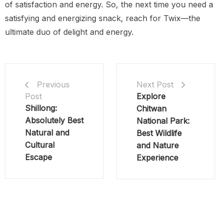
of satisfaction and energy. So, the next time you need a
satisfying and energizing snack, reach for Twix—the
ultimate duo of delight and energy.
Next Post
Previous
Explore
Post
Shillong:
Chitwan
Absolutely Best
National Park:
Natural and
Best Wildlife
Cultural
and Nature
Escape
Experience