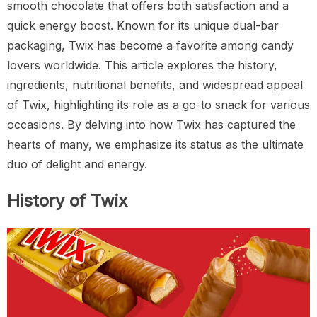
smooth chocolate that offers both satisfaction and a
quick energy boost. Known for its unique dual-bar
packaging, Twix has become a favorite among candy
lovers worldwide. This article explores the history,
ingredients, nutritional benefits, and widespread appeal
of Twix, highlighting its role as a go-to snack for various
occasions. By delving into how Twix has captured the
hearts of many, we emphasize its status as the ultimate
duo of delight and energy.
History of Twix