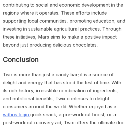
contributing to social and economic development in the
regions where it operates. These efforts include
supporting local communities, promoting education, and
investing in sustainable agricultural practices. Through
these initiatives, Mars aims to make a positive impact
beyond just producing delicious chocolates.
Conclusion
Twix is more than just a candy bar; it is a source of
delight and energy that has stood the test of time. With
its rich history, irresistible combination of ingredients,
and nutritional benefits, Twix continues to delight
consumers around the world. Whether enjoyed as a
wdbos login
quick snack, a pre-workout boost, or a
post-workout recovery aid, Twix offers the ultimate duo