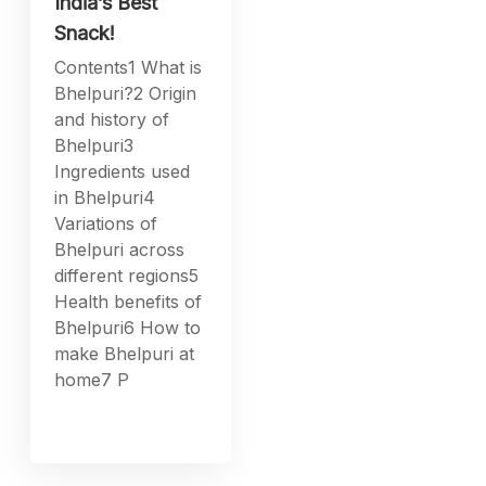
India’s Best
Snack!
Contents1 What is
Bhelpuri?2 Origin
and history of
Bhelpuri3
Ingredients used
in Bhelpuri4
Variations of
Bhelpuri across
different regions5
Health benefits of
Bhelpuri6 How to
make Bhelpuri at
home7 P