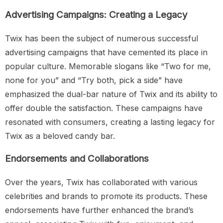
Advertising Campaigns: Creating a Legacy
Twix has been the subject of numerous successful
advertising campaigns that have cemented its place in
popular culture. Memorable slogans like “Two for me,
none for you” and “Try both, pick a side” have
emphasized the dual-bar nature of Twix and its ability to
offer double the satisfaction. These campaigns have
resonated with consumers, creating a lasting legacy for
Twix as a beloved candy bar.
Endorsements and Collaborations
Over the years, Twix has collaborated with various
celebrities and brands to promote its products. These
endorsements have further enhanced the brand’s