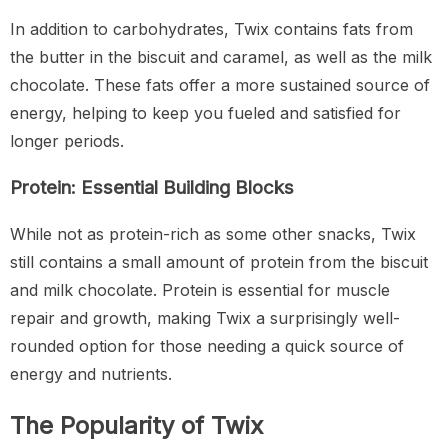
In addition to carbohydrates, Twix contains fats from
the butter in the biscuit and caramel, as well as the milk
chocolate. These fats offer a more sustained source of
energy, helping to keep you fueled and satisfied for
longer periods.
Protein: Essential Building Blocks
While not as protein-rich as some other snacks, Twix
still contains a small amount of protein from the biscuit
and milk chocolate. Protein is essential for muscle
repair and growth, making Twix a surprisingly well-
rounded option for those needing a quick source of
energy and nutrients.
The Popularity of Twix