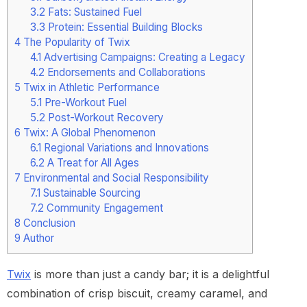
3.2
Fats: Sustained Fuel
3.3
Protein: Essential Building Blocks
4
The Popularity of Twix
4.1
Advertising Campaigns: Creating a Legacy
4.2
Endorsements and Collaborations
5
Twix in Athletic Performance
5.1
Pre-Workout Fuel
5.2
Post-Workout Recovery
6
Twix: A Global Phenomenon
6.1
Regional Variations and Innovations
6.2
A Treat for All Ages
7
Environmental and Social Responsibility
7.1
Sustainable Sourcing
7.2
Community Engagement
8
Conclusion
9
Author
Twix
is more than just a candy bar; it is a delightful
combination of crisp biscuit, creamy caramel, and