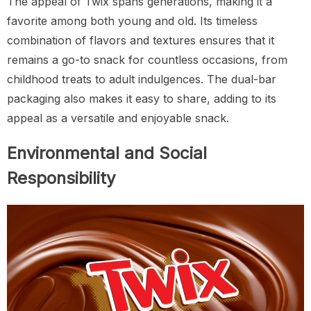
The appeal of Twix spans generations, making it a
favorite among both young and old. Its timeless
combination of flavors and textures ensures that it
remains a go-to snack for countless occasions, from
childhood treats to adult indulgences. The dual-bar
packaging also makes it easy to share, adding to its
appeal as a versatile and enjoyable snack.
Environmental and Social
Responsibility