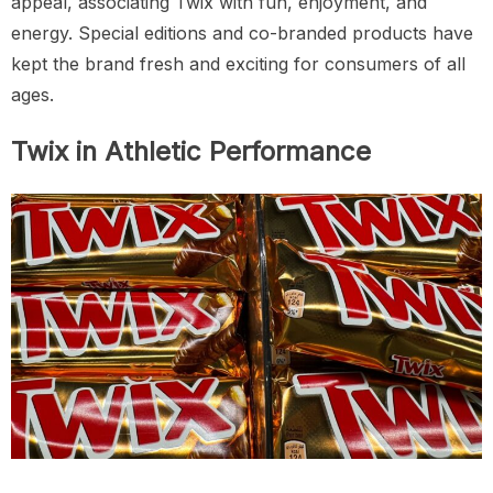
appeal, associating Twix with fun, enjoyment, and
energy. Special editions and co-branded products have
kept the brand fresh and exciting for consumers of all
ages.
Twix in Athletic Performance