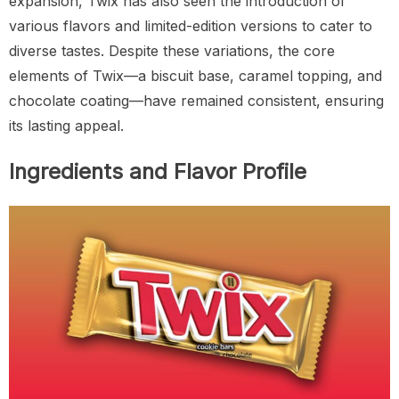
expansion, Twix has also seen the introduction of
various flavors and limited-edition versions to cater to
diverse tastes. Despite these variations, the core
elements of Twix—a biscuit base, caramel topping, and
chocolate coating—have remained consistent, ensuring
its lasting appeal.
Ingredients and Flavor Profile