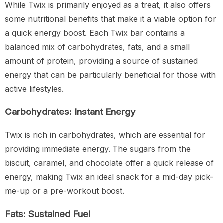
While Twix is primarily enjoyed as a treat, it also offers
some nutritional benefits that make it a viable option for
a quick energy boost. Each Twix bar contains a
balanced mix of carbohydrates, fats, and a small
amount of protein, providing a source of sustained
energy that can be particularly beneficial for those with
active lifestyles.
Carbohydrates: Instant Energy
Twix is rich in carbohydrates, which are essential for
providing immediate energy. The sugars from the
biscuit, caramel, and chocolate offer a quick release of
energy, making Twix an ideal snack for a mid-day pick-
me-up or a pre-workout boost.
Fats: Sustained Fuel