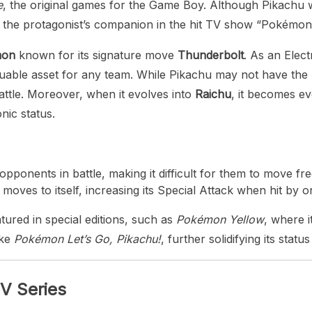
e
, the original games for the Game Boy. Although Pikachu w
 the protagonist’s companion in the hit TV show “Pokémon,”
mon
known for its signature move
Thunderbolt
. As an Elec
uable asset for any team. While Pikachu may not have the 
attle. Moreover, when it evolves into
Raichu
, it becomes e
nic status.
pponents in battle, making it difficult for them to move fre
moves to itself, increasing its Special Attack when hit by o
ured in special editions, such as
Pokémon Yellow
, where i
ike
Pokémon Let’s Go, Pikachu!
, further solidifying its stat
TV Series