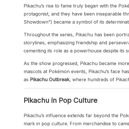
Pikachu’s rise to fame truly began with the Po
protagonist, and they have been inseparable thro
Showdown”) became a symbol of its determination
Throughout the series, Pikachu has been portra
storylines, emphasizing friendship and perseve
cementing its role as a powerhouse despite its sm
As the show progressed, Pikachu became more t
mascots at Pokémon events, Pikachu’s face has
as
Pikachu Outbreak
, where hundreds of Pikachu
Pikachu in Pop Culture
Pikachu’s influence extends far beyond the Pok
mark in pop culture. From merchandise to cameo