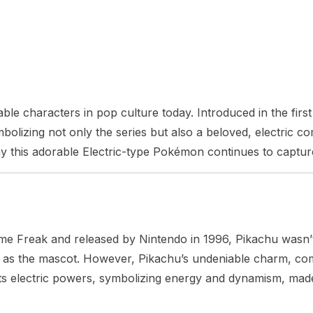
ble characters in pop culture today. Introduced in the fi
izing not only the series but also a beloved, electric comp
why this adorable Electric-type Pokémon continues to capture
Freak and released by Nintendo in 1996, Pikachu wasn’t ini
ry as the mascot. However, Pikachu’s undeniable charm, comb
s electric powers, symbolizing energy and dynamism, made 