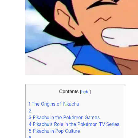
Contents
[
hide
]
1
The Origins of Pikachu
2
3
Pikachu in the Pokémon Games
4
Pikachu’s Role in the Pokémon TV Series
5
Pikachu in Pop Culture
6