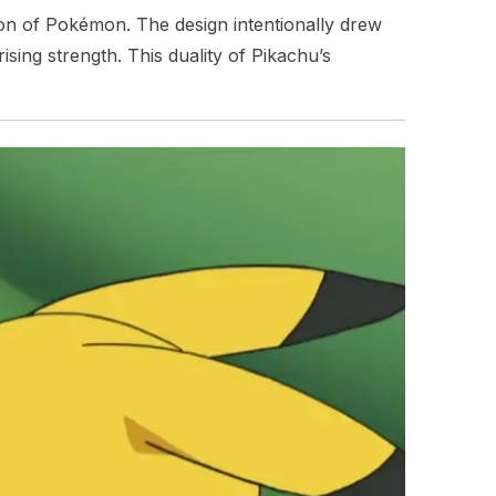
tion of Pokémon. The design intentionally drew
sing strength. This duality of Pikachu’s