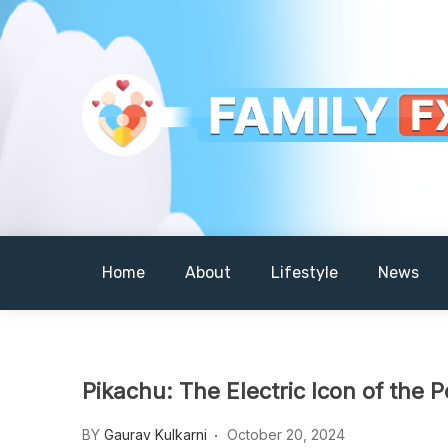
Skip
to
content
Your Daily Dose of Family Wisdom
Familyfx
Home
About
Lifestyle
News
Pikachu: The Electric Icon of the
BY
Gaurav Kulkarni
October 20, 2024