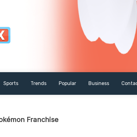
Sports
Trends
Popular
Business
Conta
 Pokémon Franchise