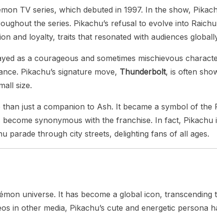
kémon TV series, which debuted in 1997. In the show, Pikac
ughout the series. Pikachu’s refusal to evolve into Raichu
 and loyalty, traits that resonated with audiences globally
yed as a courageous and sometimes mischievous character.
rance. Pikachu’s signature move,
Thunderbolt
, is often sho
all size.
han just a companion to Ash. It became a symbol of the P
 become synonymous with the franchise. In fact, Pikachu i
 parade through city streets, delighting fans of all ages.
émon universe. It has become a global icon, transcending 
s in other media, Pikachu’s cute and energetic persona has