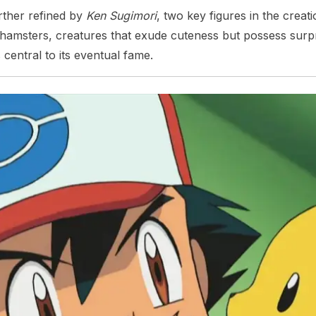
ther refined by
Ken Sugimori
, two key figures in the crea
d hamsters, creatures that exude cuteness but possess surpri
ntral to its eventual fame.