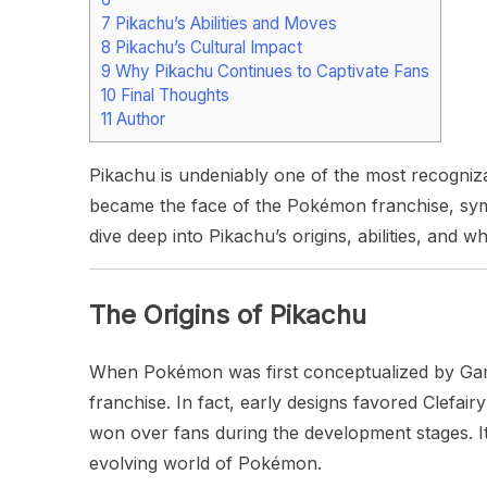
7
Pikachu’s Abilities and Moves
8
Pikachu’s Cultural Impact
9
Why Pikachu Continues to Captivate Fans
10
Final Thoughts
11
Author
Pikachu is undeniably one of the most recogniza
became the face of the Pokémon franchise, symbol
dive deep into Pikachu’s origins, abilities, and 
The Origins of Pikachu
When Pokémon was first conceptualized by Game 
franchise. In fact, early designs favored Clefai
won over fans during the development stages. It
evolving world of Pokémon.