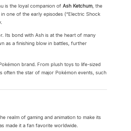
hu is the loyal companion of
Ash Ketchum
, the
 in one of the early episodes (“Electric Shock
.
 Its bond with Ash is at the heart of many
wn as a finishing blow in battles, further
okémon brand. From plush toys to life-sized
s often the star of major Pokémon events, such
the realm of gaming and animation to make its
 made it a fan favorite worldwide.