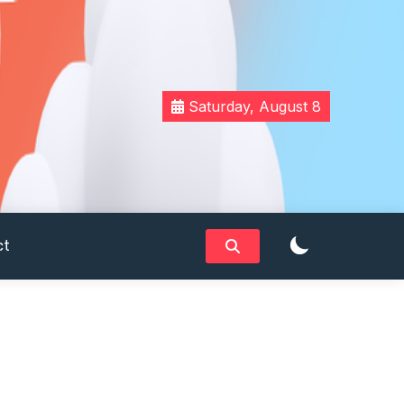
Saturday, August 8
ct