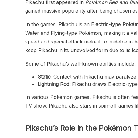
Pikachu first appeared in
Pokémon Red and Blu
gained massive popularity after being chosen as
In the games, Pikachu is an
Electric-type Poké
Water and Flying-type Pokémon, making it a val
speed and special attack make it formidable in b
keep Pikachu in its unevolved form due to its ico
Some of Pikachu’s well-known abilities include:
Static
: Contact with Pikachu may paralyze o
Lightning Rod
: Pikachu draws Electric-type 
In various Pokémon games, Pikachu is often feat
TV show. Pikachu also stars in spin-off games l
Pikachu’s Role in the Pokémon 