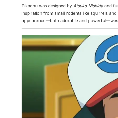
Pikachu was designed by
Atsuko Nishida
and fur
inspiration from small rodents like squirrels an
appearance—both adorable and powerful—was ce