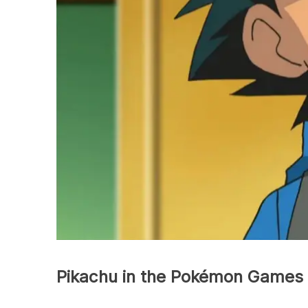
Pikachu in the Pokémon Games