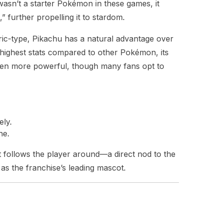
asn’t a starter Pokémon in these games, it
 further propelling it to stardom.
tric-type, Pikachu has a natural advantage over
highest stats compared to other Pokémon, its
ven more powerful, though many fans opt to
ely.
ne.
t follows the player around—a direct nod to the
us as the franchise’s leading mascot.