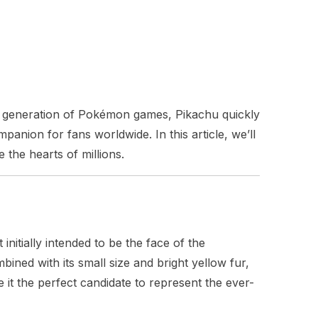
rst generation of Pokémon games, Pikachu quickly
anion for fans worldwide. In this article, we’ll
 the hearts of millions.
tially intended to be the face of the
ined with its small size and bright yellow fur,
it the perfect candidate to represent the ever-