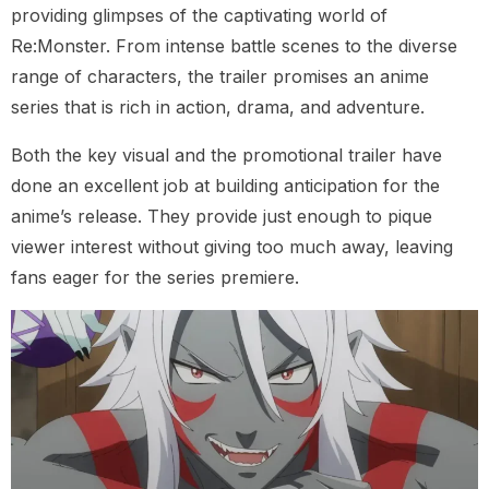
providing glimpses of the captivating world of
Re:Monster. From intense battle scenes to the diverse
range of characters, the trailer promises an anime
series that is rich in action, drama, and adventure.
Both the key visual and the promotional trailer have
done an excellent job at building anticipation for the
anime’s release. They provide just enough to pique
viewer interest without giving too much away, leaving
fans eager for the series premiere.