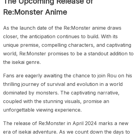
The Upcoming Release of
Re:Monster Anime
As the launch date of the Re:Monster anime draws
closer, the anticipation continues to build. With its
unique premise, compelling characters, and captivating
world, Re:Monster promises to be a standout addition to
the isekai genre.
Fans are eagerly awaiting the chance to join Rou on his
thrilling journey of survival and evolution in a world
dominated by monsters. The captivating narrative,
coupled with the stunning visuals, promise an
unforgettable viewing experience.
The release of Re:Monster in April 2024 marks a new
era of isekai adventure. As we count down the days to