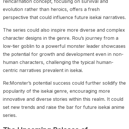
reincarnation concept, focusing on survival and
evolution rather than heroics, offers a fresh
perspective that could influence future isekai narratives.
The series could also inspire more diverse and complex
character designs in the genre. Rou’s journey from a
low-tier goblin to a powerful monster leader showcases
the potential for growth and development even in non-
human characters, challenging the typical human-
centric narratives prevalent in isekai.
Re:Monster’s potential success could further solidify the
popularity of the isekai genre, encouraging more
innovative and diverse stories within this realm. It could
set new trends and raise the bar for future isekai anime
series.