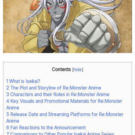
Contents
[
hide
]
1
What is Isekai?
2
The Plot and Storyline of Re:Monster Anime
3
Characters and their Roles in Re:Monster Anime
4
Key Visuals and Promotional Materials for Re:Monster
Anime
5
Release Date and Streaming Platforms for Re:Monster
Anime
6
Fan Reactions to the Announcement
7
Comparisons to Other Popular Isekai Anime Series