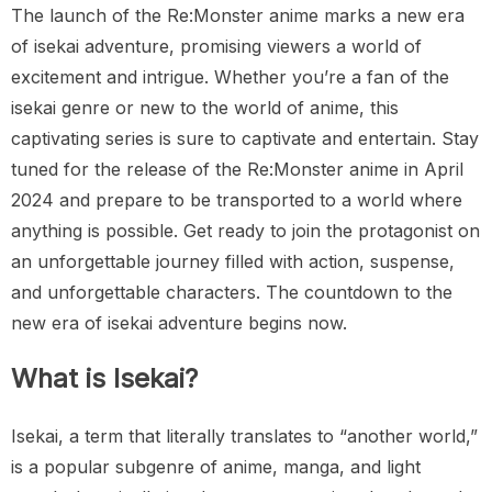
The launch of the Re:Monster anime marks a new era
of isekai adventure, promising viewers a world of
excitement and intrigue. Whether you’re a fan of the
isekai genre or new to the world of anime, this
captivating series is sure to captivate and entertain. Stay
tuned for the release of the Re:Monster anime in April
2024 and prepare to be transported to a world where
anything is possible. Get ready to join the protagonist on
an unforgettable journey filled with action, suspense,
and unforgettable characters. The countdown to the
new era of isekai adventure begins now.
What is Isekai?
Isekai, a term that literally translates to “another world,”
is a popular subgenre of anime, manga, and light