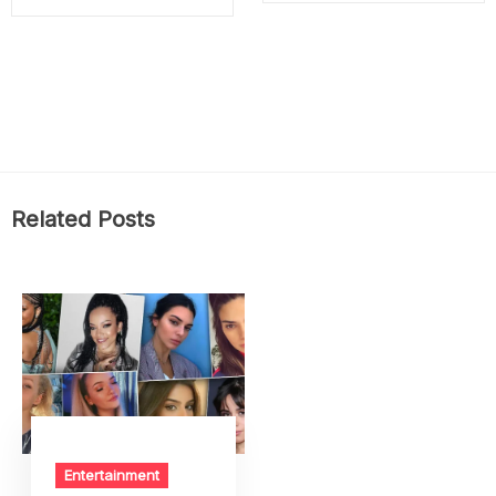
Related Posts
Entertainment