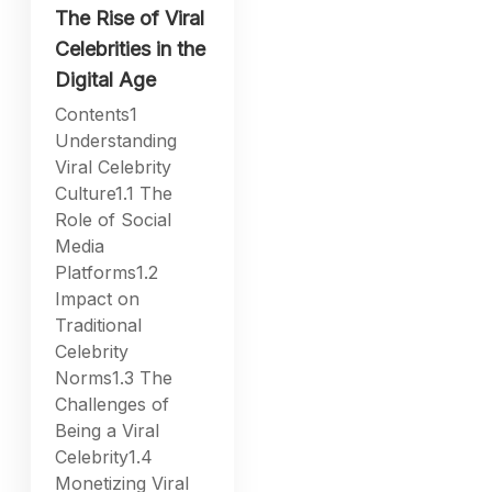
The Rise of Viral
Celebrities in the
Digital Age
Contents1
Understanding
Viral Celebrity
Culture1.1 The
Role of Social
Media
Platforms1.2
Impact on
Traditional
Celebrity
Norms1.3 The
Challenges of
Being a Viral
Celebrity1.4
Monetizing Viral