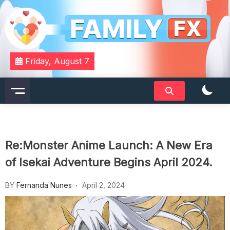
Skip
to
content
Your Daily Dose of Family Wisdom
Familyfx
Friday, August 7
Re:Monster Anime Launch: A New Era
of Isekai Adventure Begins April 2024.
BY
Fernanda Nunes
April 2, 2024