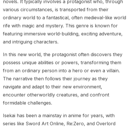
novels. It typically involves a protagonist who, through
various circumstances, is transported from their
ordinary world to a fantastical, often medieval-like world
rife with magic and mystery. This genre is known for
featuring immersive world-building, exciting adventure,
and intriguing characters.
In this new world, the protagonist often discovers they
possess unique abilities or powers, transforming them
from an ordinary person into a hero or even a villain.
The narrative then follows their journey as they
navigate and adapt to their new environment,
encounter otherworldly creatures, and confront
formidable challenges.
Isekai has been a mainstay in anime for years, with
series like Sword Art Online, Re:Zero, and Overlord