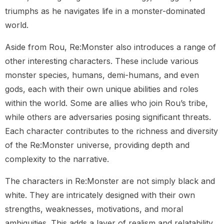
triumphs as he navigates life in a monster-dominated
world.
Aside from Rou, Re:Monster also introduces a range of
other interesting characters. These include various
monster species, humans, demi-humans, and even
gods, each with their own unique abilities and roles
within the world. Some are allies who join Rou’s tribe,
while others are adversaries posing significant threats.
Each character contributes to the richness and diversity
of the Re:Monster universe, providing depth and
complexity to the narrative.
The characters in Re:Monster are not simply black and
white. They are intricately designed with their own
strengths, weaknesses, motivations, and moral
ambiguities. This adds a layer of realism and relatability