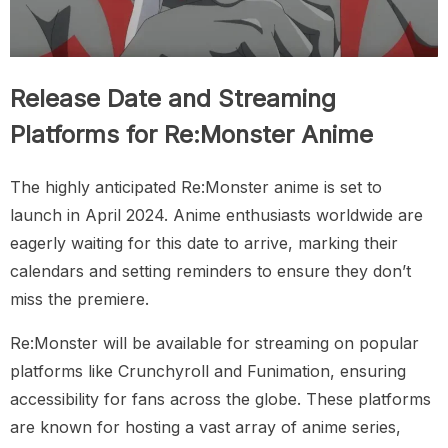
Release Date and Streaming
Platforms for Re:Monster Anime
The highly anticipated Re:Monster anime is set to
launch in April 2024. Anime enthusiasts worldwide are
eagerly waiting for this date to arrive, marking their
calendars and setting reminders to ensure they don’t
miss the premiere.
Re:Monster will be available for streaming on popular
platforms like Crunchyroll and Funimation, ensuring
accessibility for fans across the globe. These platforms
are known for hosting a vast array of anime series,