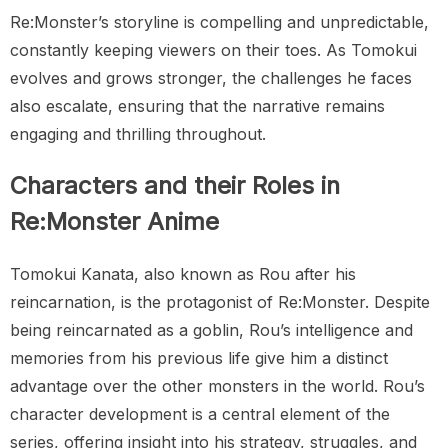
Re:Monster’s storyline is compelling and unpredictable,
constantly keeping viewers on their toes. As Tomokui
evolves and grows stronger, the challenges he faces
also escalate, ensuring that the narrative remains
engaging and thrilling throughout.
Characters and their Roles in
Re:Monster Anime
Tomokui Kanata, also known as Rou after his
reincarnation, is the protagonist of Re:Monster. Despite
being reincarnated as a goblin, Rou’s intelligence and
memories from his previous life give him a distinct
advantage over the other monsters in the world. Rou’s
character development is a central element of the
series, offering insight into his strategy, struggles, and