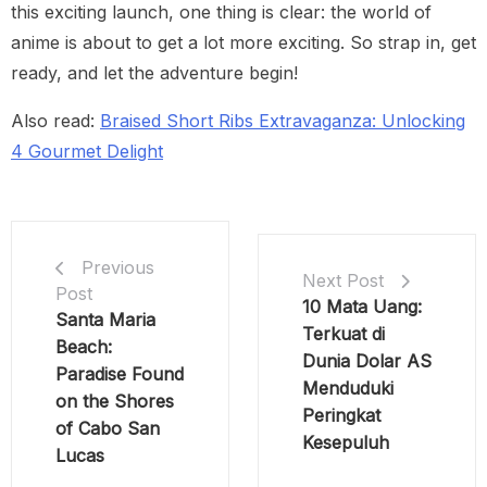
this exciting launch, one thing is clear: the world of
anime is about to get a lot more exciting. So strap in, get
ready, and let the adventure begin!
Also read:
Braised Short Ribs Extravaganza: Unlocking
4 Gourmet Delight
Previous
Next Post
Post
10 Mata Uang:
Santa Maria
Terkuat di
Beach:
Dunia Dolar AS
Paradise Found
Menduduki
on the Shores
Peringkat
of Cabo San
Kesepuluh
Lucas