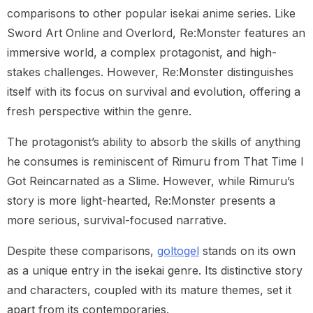
comparisons to other popular isekai anime series. Like
Sword Art Online and Overlord, Re:Monster features an
immersive world, a complex protagonist, and high-
stakes challenges. However, Re:Monster distinguishes
itself with its focus on survival and evolution, offering a
fresh perspective within the genre.
The protagonist’s ability to absorb the skills of anything
he consumes is reminiscent of Rimuru from That Time I
Got Reincarnated as a Slime. However, while Rimuru’s
story is more light-hearted, Re:Monster presents a
more serious, survival-focused narrative.
Despite these comparisons,
goltogel
stands on its own
as a unique entry in the isekai genre. Its distinctive story
and characters, coupled with its mature themes, set it
apart from its contemporaries.