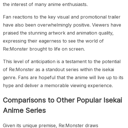
the interest of many anime enthusiasts.
Fan reactions to the key visual and promotional trailer
have also been overwhelmingly positive. Viewers have
praised the stunning artwork and animation quality,
expressing their eagerness to see the world of
Re:Monster brought to life on screen.
This level of anticipation is a testament to the potential
of Re:Monster as a standout series within the isekai
genre. Fans are hopeful that the anime will live up to its
hype and deliver a memorable viewing experience.
Comparisons to Other Popular Isekai
Anime Series
Given its unique premise, Re:Monster draws