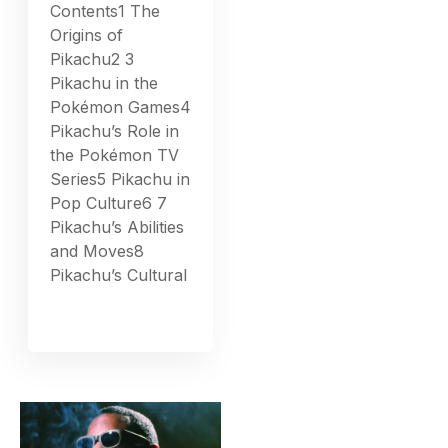
Contents1 The
Origins of
Pikachu2 3
Pikachu in the
Pokémon Games4
Pikachu’s Role in
the Pokémon TV
Series5 Pikachu in
Pop Culture6 7
Pikachu’s Abilities
and Moves8
Pikachu’s Cultural