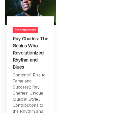
Entertainment
Ray Charles: The
Genius Who
Revolutionized
Rhythm and
Blues
Contents1 Rise to
Fame and
Success2 Ray
Charles’ Unique
Musical Style3
Contributions to
the Rhythm and