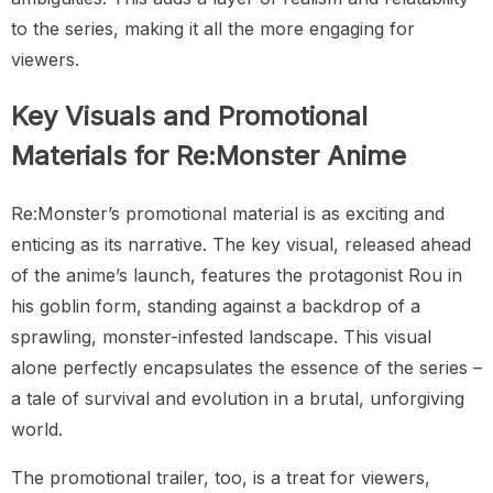
to the series, making it all the more engaging for
viewers.
Key Visuals and Promotional
Materials for Re:Monster Anime
Re:Monster’s promotional material is as exciting and
enticing as its narrative. The key visual, released ahead
of the anime’s launch, features the protagonist Rou in
his goblin form, standing against a backdrop of a
sprawling, monster-infested landscape. This visual
alone perfectly encapsulates the essence of the series –
a tale of survival and evolution in a brutal, unforgiving
world.
The promotional trailer, too, is a treat for viewers,