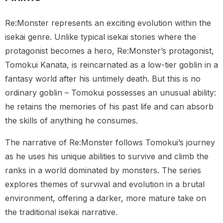
Re:Monster represents an exciting evolution within the
isekai genre. Unlike typical isekai stories where the
protagonist becomes a hero, Re:Monster’s protagonist,
Tomokui Kanata, is reincarnated as a low-tier goblin in a
fantasy world after his untimely death. But this is no
ordinary goblin – Tomokui possesses an unusual ability:
he retains the memories of his past life and can absorb
the skills of anything he consumes.
The narrative of Re:Monster follows Tomokui’s journey
as he uses his unique abilities to survive and climb the
ranks in a world dominated by monsters. The series
explores themes of survival and evolution in a brutal
environment, offering a darker, more mature take on
the traditional isekai narrative.