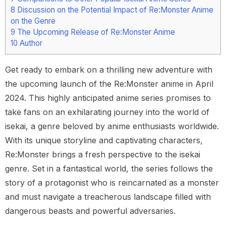
8
Discussion on the Potential Impact of Re:Monster Anime
on the Genre
9
The Upcoming Release of Re:Monster Anime
10
Author
Get ready to embark on a thrilling new adventure with
the upcoming launch of the Re:Monster anime in April
2024. This highly anticipated anime series promises to
take fans on an exhilarating journey into the world of
isekai, a genre beloved by anime enthusiasts worldwide.
With its unique storyline and captivating characters,
Re:Monster brings a fresh perspective to the isekai
genre. Set in a fantastical world, the series follows the
story of a protagonist who is reincarnated as a monster
and must navigate a treacherous landscape filled with
dangerous beasts and powerful adversaries.