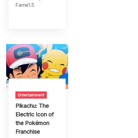
Fame1.5
Entertainment
Pikachu: The
Electric Icon of
the Pokémon
Franchise