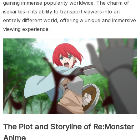
gaining immense popularity worldwide. The charm of
isekai lies in its ability to transport viewers into an
entirely different world, offering a unique and immersive
viewing experience.
The Plot and Storyline of Re:Monster
Anime