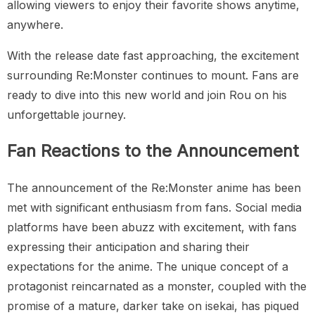
allowing viewers to enjoy their favorite shows anytime,
anywhere.
With the release date fast approaching, the excitement
surrounding Re:Monster continues to mount. Fans are
ready to dive into this new world and join Rou on his
unforgettable journey.
Fan Reactions to the Announcement
The announcement of the Re:Monster anime has been
met with significant enthusiasm from fans. Social media
platforms have been abuzz with excitement, with fans
expressing their anticipation and sharing their
expectations for the anime. The unique concept of a
protagonist reincarnated as a monster, coupled with the
promise of a mature, darker take on isekai, has piqued