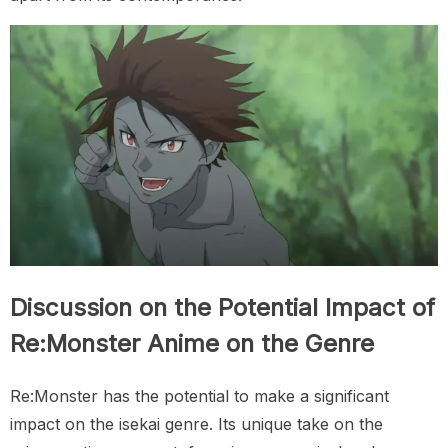
Discussion on the Potential Impact of
Re:Monster Anime on the Genre
Re:Monster has the potential to make a significant
impact on the isekai genre. Its unique take on the