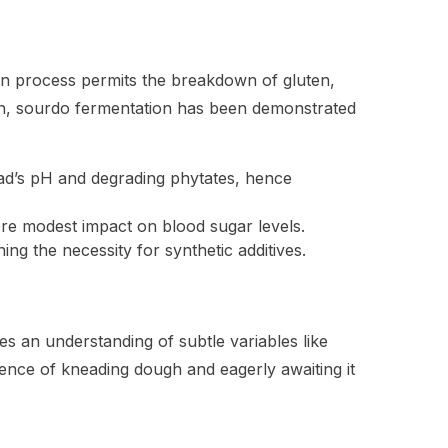
n process permits the breakdown of gluten,
ion, sourdo fermentation has been demonstrated
read’s pH and degrading phytates, hence
ore modest impact on blood sugar levels.
ing the necessity for synthetic additives.
 an understanding of subtle variables like
ience of kneading dough and eagerly awaiting it