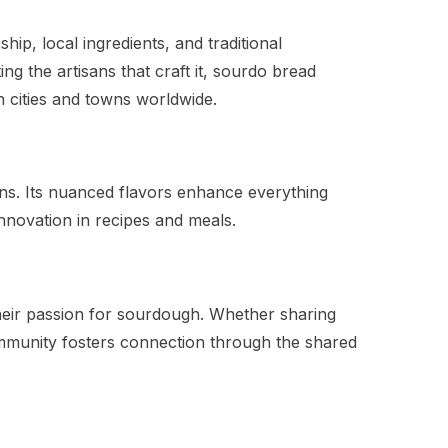
ip, local ingredients, and traditional
g the artisans that craft it, sourdo bread
in cities and towns worldwide.
ions. Its nuanced flavors enhance everything
nnovation in recipes and meals.
heir passion for sourdough. Whether sharing
ommunity fosters connection through the shared