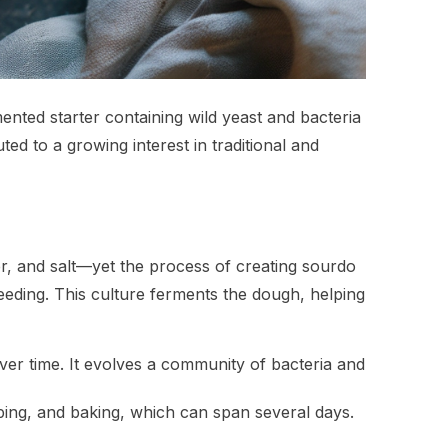
mented starter containing wild yeast and bacteria
ted to a growing interest in traditional and
er, and salt—yet the process of creating sourdo
feeding. This culture ferments the dough, helping
over time. It evolves a community of bacteria and
ping, and baking, which can span several days.