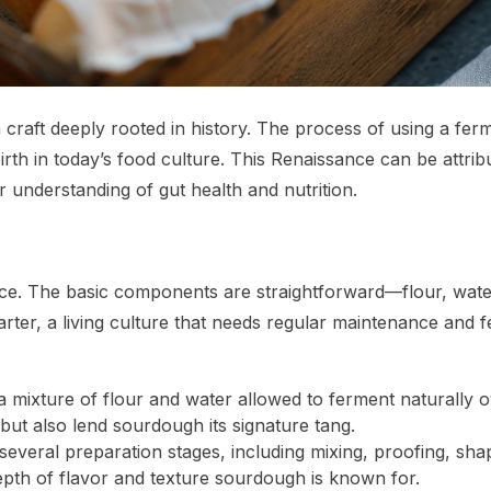
a craft deeply rooted in history. The process of using a fer
birth in today’s food culture. This Renaissance can be attribu
 understanding of gut health and nutrition.
ience. The basic components are straightforward—flour, wat
tarter, a living culture that needs regular maintenance and 
s a mixture of flour and water allowed to ferment naturally 
but also lend sourdough its signature tang.
everal preparation stages, including mixing, proofing, sha
depth of flavor and texture sourdough is known for.