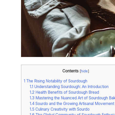
Contents
[
hide
]
1
The Rising Notability of Sourdough
1.1
Understanding Sourdough: An Introduction
1.2
Health Benefits of Sourdough Bread
1.3
Mastering the Nuanced Art of Sourdough Bak
1.4
Sourdo and the Growing Artisanal Movement
1.5
Culinary Creativity with Sourdo
1.6
The Global Community of Sourdough Enthusi