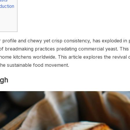
duction
r profile and chewy yet crisp consistency, has exploded i
 of breadmaking practices predating commercial yeast. This a
me kitchens worldwide. This article explores the revival of 
n the sustainable food movement.
ugh