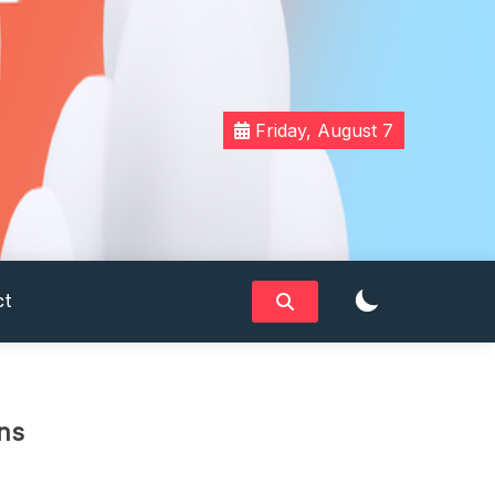
Friday, August 7
ct
ns