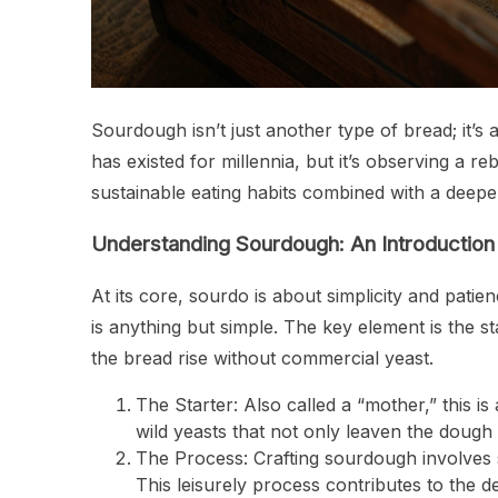
Sourdough isn’t just another type of bread; it’s 
has existed for millennia, but it’s observing a re
sustainable eating habits combined with a deeper
Understanding Sourdough: An Introduction
At its core, sourdo is about simplicity and pat
is anything but simple. The key element is the s
the bread rise without commercial yeast.
The Starter: Also called a “mother,” this i
wild yeasts that not only leaven the dough 
The Process: Crafting sourdough involves s
This leisurely process contributes to the 