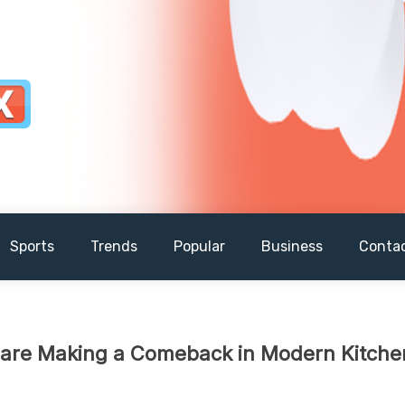
Sports
Trends
Popular
Business
Conta
 are Making a Comeback in Modern Kitche