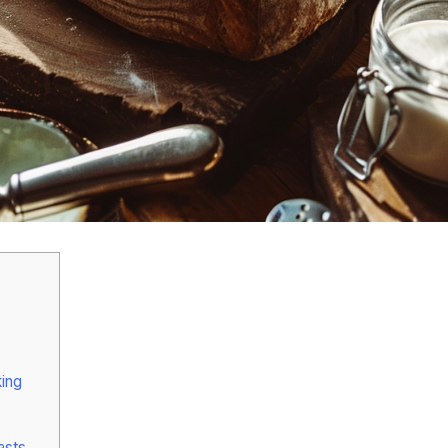
ing
asts