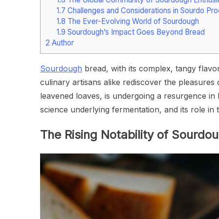
1.7
Challenges and Considerations in Sourdo Pro
1.8
The Ever-Evolving World of Sourdough
1.9
Sourdough’s Impact Goes Beyond Bread
2
Author
Sourdough
bread, with its complex, tangy flavo
culinary artisans alike rediscover the pleasures
leavened loaves, is undergoing a resurgence in ho
science underlying fermentation, and its role i
The Rising Notability of Sourdo