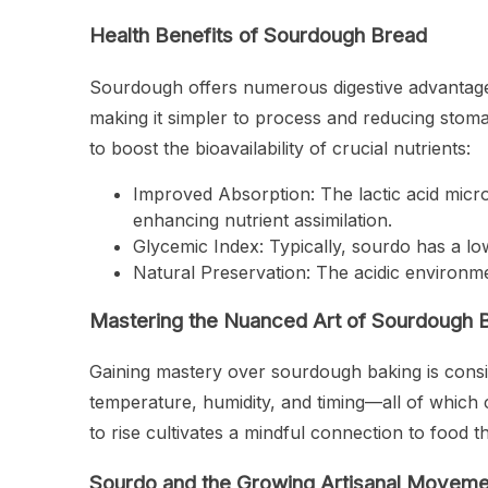
Health Benefits of Sourdough Bread
Sourdough offers numerous digestive advantag
making it simpler to process and reducing stom
to boost the bioavailability of crucial nutrients:
Improved Absorption: The lactic acid micro
enhancing nutrient assimilation.
Glycemic Index: Typically, sourdo has a lo
Natural Preservation: The acidic environmen
Mastering the Nuanced Art of Sourdough 
Gaining mastery over sourdough baking is consi
temperature, humidity, and timing—all of which c
to rise cultivates a mindful connection to foo
Sourdo and the Growing Artisanal Moveme