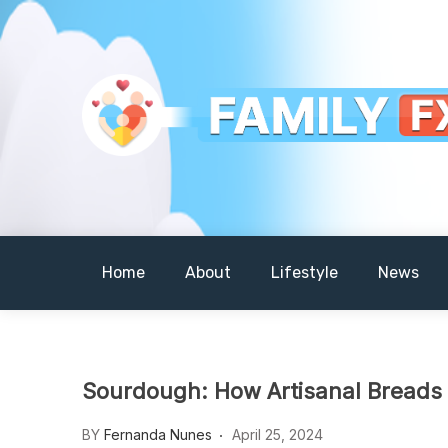
Skip
to
content
Your Daily Dose of Family Wisdom
Familyfx
Home
About
Lifestyle
News
Sourdough: How Artisanal Breads
BY
Fernanda Nunes
April 25, 2024