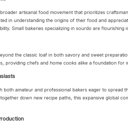
broader artisanal food movement that prioritizes craftsmansh
 in understanding the origins of their food and appreciatin
ility. Small bakeries specializing in sourdo are flourishing 
 beyond the classic loaf in both savory and sweet preparat
, providing chefs and home cooks alike a foundation for i
siasts
h both amateur and professional bakers eager to spread t
ng together down new recipe paths, this expansive global c
Production