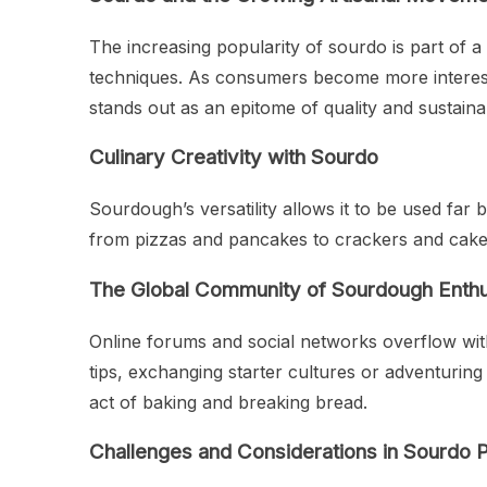
The increasing popularity of sourdo is part of a 
techniques. As consumers become more interested
stands out as an epitome of quality and sustainab
Culinary Creativity with Sourdo
Sourdough’s versatility allows it to be used far
from pizzas and pancakes to crackers and cakes
The Global Community of Sourdough Enthu
Online forums and social networks overflow wit
tips, exchanging starter cultures or adventuri
act of baking and breaking bread.
Challenges and Considerations in Sourdo 