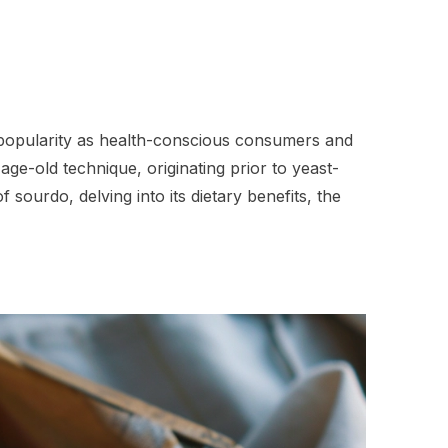
n popularity as health-conscious consumers and
ge-old technique, originating prior to yeast-
sourdo, delving into its dietary benefits, the