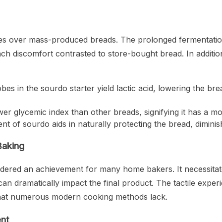
es over mass-produced breads. The prolonged fermentatio
ach discomfort contrasted to store-bought bread. In addit
bes in the sourdo starter yield lactic acid, lowering the b
wer glycemic index than other breads, signifying it has a m
t of sourdo aids in naturally protecting the bread, diminish
Baking
dered an achievement for many home bakers. It necessitates
an dramatically impact the final product. The tactile exper
d that numerous modern cooking methods lack.
nt