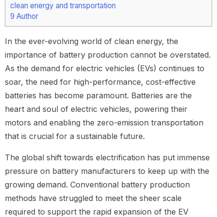
clean energy and transportation
9
Author
In the ever-evolving world of clean energy, the
importance of battery production cannot be overstated.
As the demand for electric vehicles (EVs) continues to
soar, the need for high-performance, cost-effective
batteries has become paramount. Batteries are the
heart and soul of electric vehicles, powering their
motors and enabling the zero-emission transportation
that is crucial for a sustainable future.
The global shift towards electrification has put immense
pressure on battery manufacturers to keep up with the
growing demand. Conventional battery production
methods have struggled to meet the sheer scale
required to support the rapid expansion of the EV