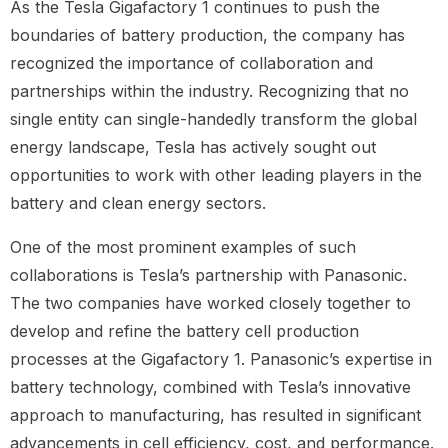
As the Tesla Gigafactory 1 continues to push the
boundaries of battery production, the company has
recognized the importance of collaboration and
partnerships within the industry. Recognizing that no
single entity can single-handedly transform the global
energy landscape, Tesla has actively sought out
opportunities to work with other leading players in the
battery and clean energy sectors.
One of the most prominent examples of such
collaborations is Tesla’s partnership with Panasonic.
The two companies have worked closely together to
develop and refine the battery cell production
processes at the Gigafactory 1. Panasonic’s expertise in
battery technology, combined with Tesla’s innovative
approach to manufacturing, has resulted in significant
advancements in cell efficiency, cost, and performance.