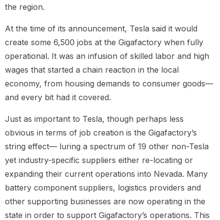
the region.
At the time of its announcement, Tesla said it would
create some 6,500 jobs at the Gigafactory when fully
operational. It was an infusion of skilled labor and high
wages that started a chain reaction in the local
economy, from housing demands to consumer goods—
and every bit had it covered.
Just as important to Tesla, though perhaps less
obvious in terms of job creation is the Gigafactory’s
string effect— luring a spectrum of 19 other non-Tesla
yet industry-specific suppliers either re-locating or
expanding their current operations into Nevada. Many
battery component suppliers, logistics providers and
other supporting businesses are now operating in the
state in order to support Gigafactory’s operations. This