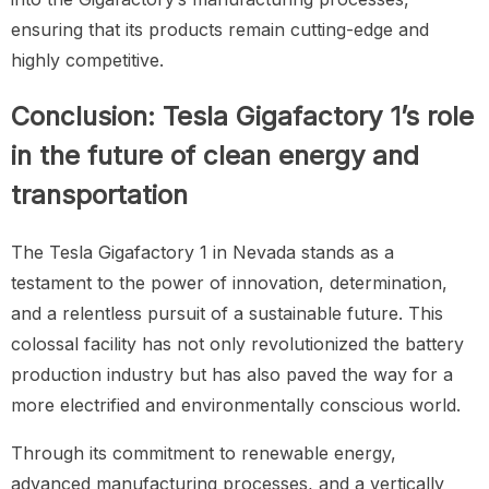
ensuring that its products remain cutting-edge and
highly competitive.
Conclusion: Tesla Gigafactory 1’s role
in the future of clean energy and
transportation
The Tesla Gigafactory 1 in Nevada stands as a
testament to the power of innovation, determination,
and a relentless pursuit of a sustainable future. This
colossal facility has not only revolutionized the battery
production industry but has also paved the way for a
more electrified and environmentally conscious world.
Through its commitment to renewable energy,
advanced manufacturing processes, and a vertically