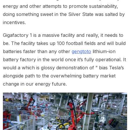
energy and other attempts to promote sustainability,
doing something sweet in the Silver State was salted by
incentives.
Gigafactory 1 is a massive facility and really, it needs to
be. The facility takes up 100 football fields and will build
batteries faster than any other
gengtoto
lithium-ion
battery factory in the world once it’s fully operational. It
would a which is glossy demonstration of ” bias Tesla’s
alongside path to the overwhelming battery market
change in our energy future.