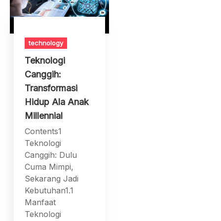
technology
Teknologi
Canggih:
Transformasi
Hidup Ala Anak
Millennial
Contents1
Teknologi
Canggih: Dulu
Cuma Mimpi,
Sekarang Jadi
Kebutuhan1.1
Manfaat
Teknologi