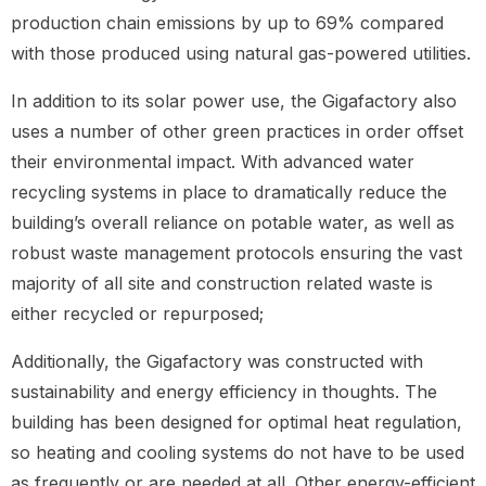
production chain emissions by up to 69% compared
with those produced using natural gas-powered utilities.
In addition to its solar power use, the Gigafactory also
uses a number of other green practices in order offset
their environmental impact. With advanced water
recycling systems in place to dramatically reduce the
building’s overall reliance on potable water, as well as
robust waste management protocols ensuring the vast
majority of all site and construction related waste is
either recycled or repurposed;
Additionally, the Gigafactory was constructed with
sustainability and energy efficiency in thoughts. The
building has been designed for optimal heat regulation,
so heating and cooling systems do not have to be used
as frequently or are needed at all. Other energy-efficient