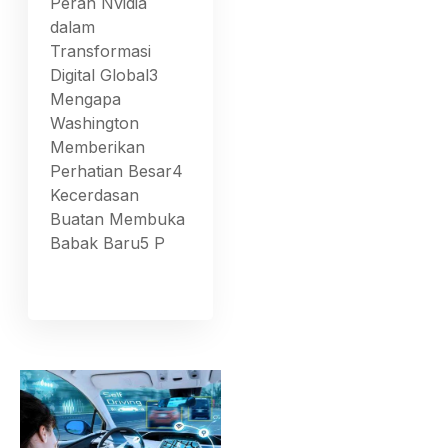
Peran Nvidia
dalam
Transformasi
Digital Global3
Mengapa
Washington
Memberikan
Perhatian Besar4
Kecerdasan
Buatan Membuka
Babak Baru5 P