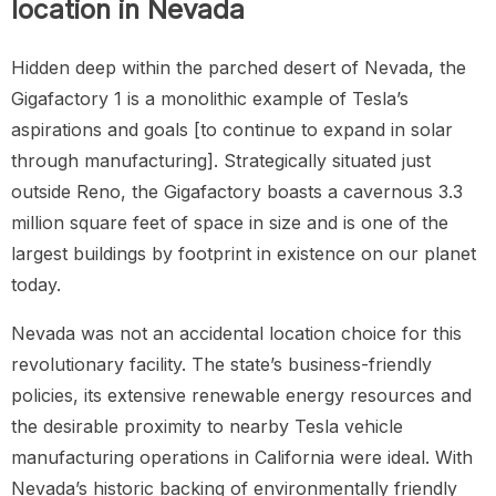
location in Nevada
Hidden deep within the parched desert of Nevada, the
Gigafactory 1 is a monolithic example of Tesla’s
aspirations and goals [to continue to expand in solar
through manufacturing]. Strategically situated just
outside Reno, the Gigafactory boasts a cavernous 3.3
million square feet of space in size and is one of the
largest buildings by footprint in existence on our planet
today.
Nevada was not an accidental location choice for this
revolutionary facility. The state’s business-friendly
policies, its extensive renewable energy resources and
the desirable proximity to nearby Tesla vehicle
manufacturing operations in California were ideal. With
Nevada’s historic backing of environmentally friendly