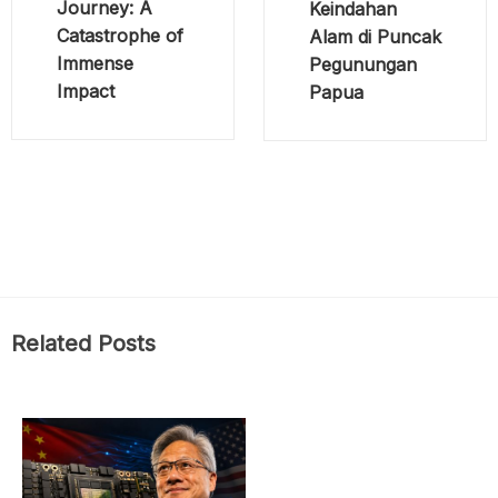
Journey: A
Keindahan
Catastrophe of
Alam di Puncak
Immense
Pegunungan
Impact
Papua
Related Posts