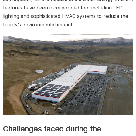
features have been incorporated too, including LED
lighting and sophisticated HVAC systems to reduce the
facility’s environmental impact.
Challenges faced during the