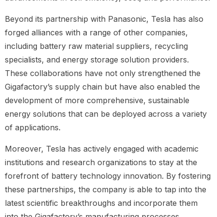
Beyond its partnership with Panasonic, Tesla has also
forged alliances with a range of other companies,
including battery raw material suppliers, recycling
specialists, and energy storage solution providers.
These collaborations have not only strengthened the
Gigafactory’s supply chain but have also enabled the
development of more comprehensive, sustainable
energy solutions that can be deployed across a variety
of applications.
Moreover, Tesla has actively engaged with academic
institutions and research organizations to stay at the
forefront of battery technology innovation. By fostering
these partnerships, the company is able to tap into the
latest scientific breakthroughs and incorporate them
into the Gigafactory’s manufacturing processes,