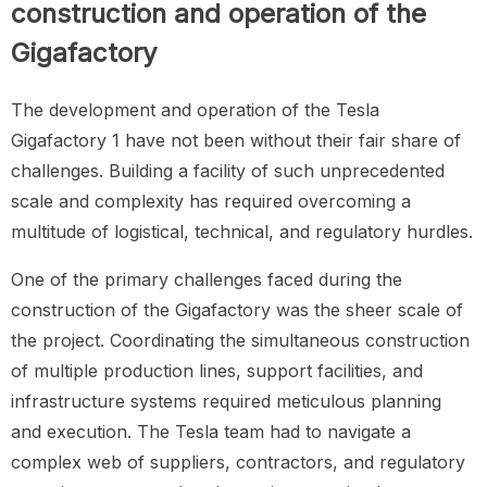
construction and operation of the
Gigafactory
The development and operation of the Tesla
Gigafactory 1 have not been without their fair share of
challenges. Building a facility of such unprecedented
scale and complexity has required overcoming a
multitude of logistical, technical, and regulatory hurdles.
One of the primary challenges faced during the
construction of the Gigafactory was the sheer scale of
the project. Coordinating the simultaneous construction
of multiple production lines, support facilities, and
infrastructure systems required meticulous planning
and execution. The Tesla team had to navigate a
complex web of suppliers, contractors, and regulatory