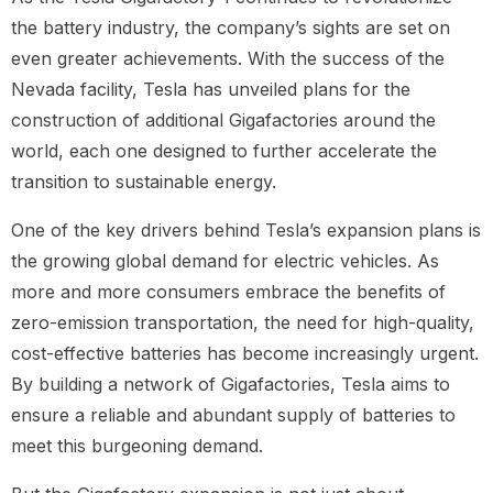
the battery industry, the company’s sights are set on
even greater achievements. With the success of the
Nevada facility, Tesla has unveiled plans for the
construction of additional Gigafactories around the
world, each one designed to further accelerate the
transition to sustainable energy.
One of the key drivers behind Tesla’s expansion plans is
the growing global demand for electric vehicles. As
more and more consumers embrace the benefits of
zero-emission transportation, the need for high-quality,
cost-effective batteries has become increasingly urgent.
By building a network of Gigafactories, Tesla aims to
ensure a reliable and abundant supply of batteries to
meet this burgeoning demand.