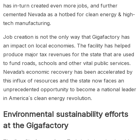
has in-turn created even more jobs, and further
cemented Nevada as a hotbed for clean energy & high-
tech manufacturing.
Job creation is not the only way that Gigafactory has
an impact on local economies. The facility has helped
produce major tax revenues for the state that are used
to fund roads, schools and other vital public services.
Nevada’s economic recovery has been accelerated by
this influx of resources and the state now faces an
unprecedented opportunity to become a national leader
in America´s clean energy revolution.
Environmental sustainability efforts
at the Gigafactory