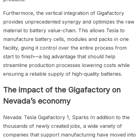
Furthermore, the vertical integration of Gigafactory
provides unprecedented synergy and optimizes the raw
material to battery value-chain. This allows Tesla to
manufacture battery cells, modules and packs in one
facility, giving it control over the entire process from
start to finish—a big advantage that should help
streamline production processes lowering costs while
ensuring a reliable supply of high-quality batteries.
The impact of the Gigafactory on
Nevada’s economy
Nevada: Tesla Gigafactory 1, Sparks In addition to the
thousands of newly created jobs, a wide variety of
companies that support manufacturing have moved into