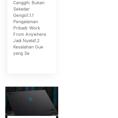
Canggih: Bukan
Sekedar
Gengsi1.1.1
Pengalaman
Pribadi: Work
From Anywhere
Jadi Nyata1.2
Kesalahan Gue
yang Se