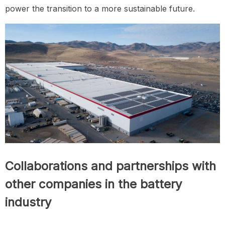
power the transition to a more sustainable future.
Collaborations and partnerships with
other companies in the battery
industry