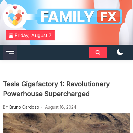
Skip
to
content
Your Daily Dose of Family Wisdom
Familyfx
Friday, August 7
Tesla Gigafactory 1: Revolutionary
Powerhouse Supercharged
BY
Bruno Cardoso
August 16, 2024