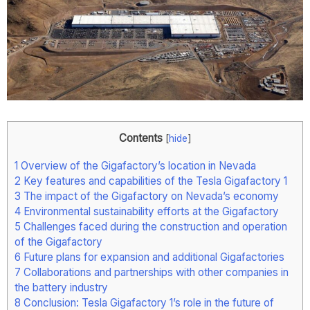
Contents
[
hide
]
1
Overview of the Gigafactory’s location in Nevada
2
Key features and capabilities of the Tesla Gigafactory 1
3
The impact of the Gigafactory on Nevada’s economy
4
Environmental sustainability efforts at the Gigafactory
5
Challenges faced during the construction and operation
of the Gigafactory
6
Future plans for expansion and additional Gigafactories
7
Collaborations and partnerships with other companies in
the battery industry
8
Conclusion: Tesla Gigafactory 1’s role in the future of