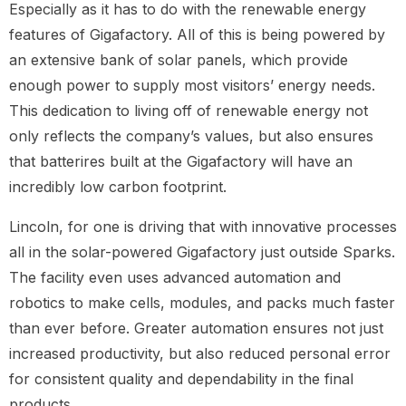
Especially as it has to do with the renewable energy
features of Gigafactory. All of this is being powered by
an extensive bank of solar panels, which provide
enough power to supply most visitors’ energy needs.
This dedication to living off of renewable energy not
only reflects the company’s values, but also ensures
that batterires built at the Gigafactory will have an
incredibly low carbon footprint.
Lincoln, for one is driving that with innovative processes
all in the solar-powered Gigafactory just outside Sparks.
The facility even uses advanced automation and
robotics to make cells, modules, and packs much faster
than ever before. Greater automation ensures not just
increased productivity, but also reduced personal error
for consistent quality and dependability in the final
products.