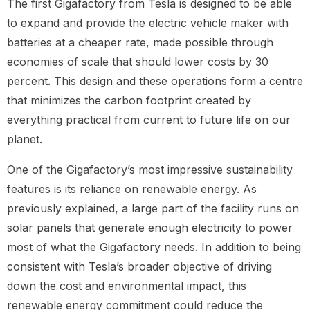
The first Gigafactory from Tesla is designed to be able
to expand and provide the electric vehicle maker with
batteries at a cheaper rate, made possible through
economies of scale that should lower costs by 30
percent. This design and these operations form a centre
that minimizes the carbon footprint created by
everything practical from current to future life on our
planet.
One of the Gigafactory’s most impressive sustainability
features is its reliance on renewable energy. As
previously explained, a large part of the facility runs on
solar panels that generate enough electricity to power
most of what the Gigafactory needs. In addition to being
consistent with Tesla’s broader objective of driving
down the cost and environmental impact, this
renewable energy commitment could reduce the