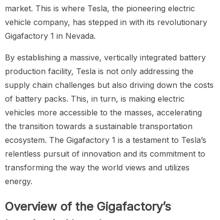
market. This is where Tesla, the pioneering electric
vehicle company, has stepped in with its revolutionary
Gigafactory 1 in Nevada.
By establishing a massive, vertically integrated battery
production facility, Tesla is not only addressing the
supply chain challenges but also driving down the costs
of battery packs. This, in turn, is making electric
vehicles more accessible to the masses, accelerating
the transition towards a sustainable transportation
ecosystem. The Gigafactory 1 is a testament to Tesla’s
relentless pursuit of innovation and its commitment to
transforming the way the world views and utilizes
energy.
Overview of the Gigafactory’s