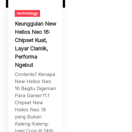
technology
Keunggulan New
Helios Neo 16:
Chipset Kuat,
Layar Ciamik,
Performa
Ngebut
Contents1 Kenapa
New Helios Neo
16 Begitu Digemari
Para Gamer?1.1
Chipset New
Helios Neo 16
yang Bukan
Kaleng-Kaleng:
Intel Core i9 14th