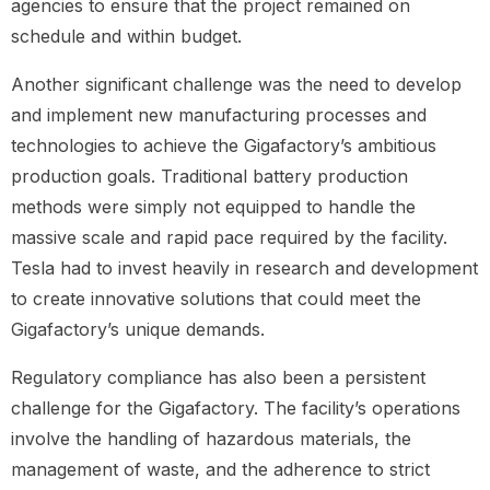
agencies to ensure that the project remained on
schedule and within budget.
Another significant challenge was the need to develop
and implement new manufacturing processes and
technologies to achieve the Gigafactory’s ambitious
production goals. Traditional battery production
methods were simply not equipped to handle the
massive scale and rapid pace required by the facility.
Tesla had to invest heavily in research and development
to create innovative solutions that could meet the
Gigafactory’s unique demands.
Regulatory compliance has also been a persistent
challenge for the Gigafactory. The facility’s operations
involve the handling of hazardous materials, the
management of waste, and the adherence to strict