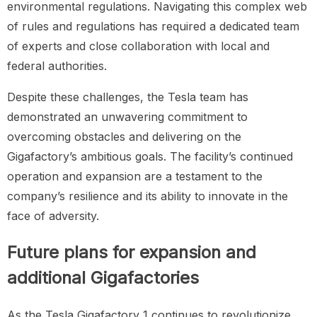
environmental regulations. Navigating this complex web
of rules and regulations has required a dedicated team
of experts and close collaboration with local and
federal authorities.
Despite these challenges, the Tesla team has
demonstrated an unwavering commitment to
overcoming obstacles and delivering on the
Gigafactory’s ambitious goals. The facility’s continued
operation and expansion are a testament to the
company’s resilience and its ability to innovate in the
face of adversity.
Future plans for expansion and
additional Gigafactories
As the Tesla Gigafactory 1 continues to revolutionize