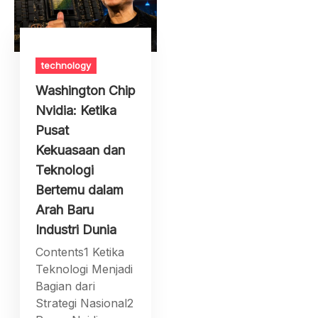
technology
Washington Chip
Nvidia: Ketika
Pusat
Kekuasaan dan
Teknologi
Bertemu dalam
Arah Baru
Industri Dunia
Contents1 Ketika
Teknologi Menjadi
Bagian dari
Strategi Nasional2