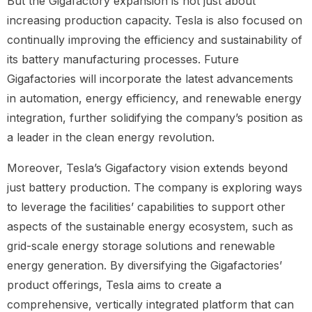
But the Gigafactory expansion is not just about
increasing production capacity. Tesla is also focused on
continually improving the efficiency and sustainability of
its battery manufacturing processes. Future
Gigafactories will incorporate the latest advancements
in automation, energy efficiency, and renewable energy
integration, further solidifying the company’s position as
a leader in the clean energy revolution.
Moreover, Tesla’s Gigafactory vision extends beyond
just battery production. The company is exploring ways
to leverage the facilities’ capabilities to support other
aspects of the sustainable energy ecosystem, such as
grid-scale energy storage solutions and renewable
energy generation. By diversifying the Gigafactories’
product offerings, Tesla aims to create a
comprehensive, vertically integrated platform that can