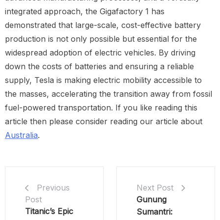
integrated approach, the Gigafactory 1 has
demonstrated that large-scale, cost-effective battery
production is not only possible but essential for the
widespread adoption of electric vehicles. By driving
down the costs of batteries and ensuring a reliable
supply, Tesla is making electric mobility accessible to
the masses, accelerating the transition away from fossil
fuel-powered transportation. If you like reading this
article then please consider reading our article about
Australia
.
Next Post
Previous
Gunung
Post
Titanic’s Epic
Sumantri: