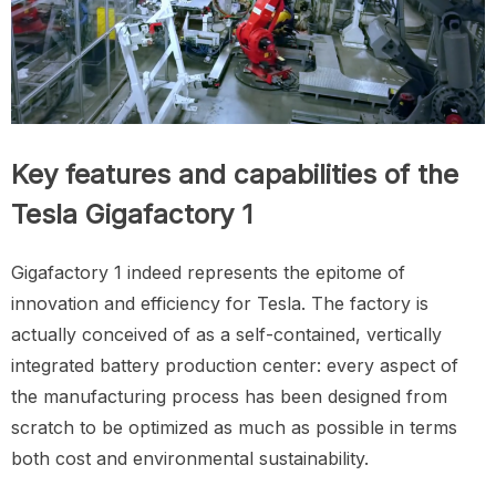
Key features and capabilities of the
Tesla Gigafactory 1
Gigafactory 1 indeed represents the epitome of
innovation and efficiency for Tesla. The factory is
actually conceived of as a self-contained, vertically
integrated battery production center: every aspect of
the manufacturing process has been designed from
scratch to be optimized as much as possible in terms
both cost and environmental sustainability.